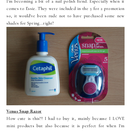
I'm becoming a bit of a nail polish fiend. Especially when it
comes to Essie. They were included in the 3 for 2 promotion
so, it would've been rude not to have purchased some new
shades for Spring...right?
Venus Snap Razor
How cute is this?! I had to buy it, mainly because I LOVE
mini products but also because it is perfect for when I'm