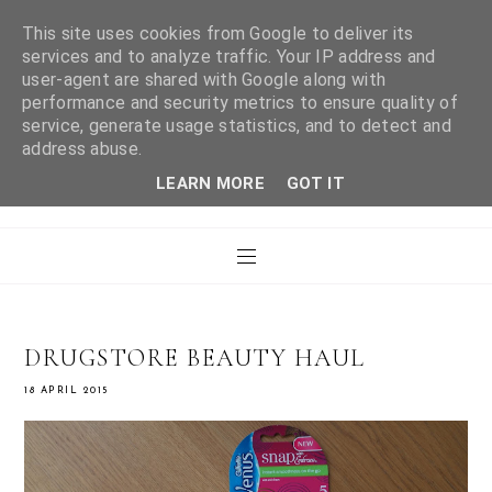
This site uses cookies from Google to deliver its
services and to analyze traffic. Your IP address and
user-agent are shared with Google along with
WHAT LAURA DID
performance and security metrics to ensure quality of
service, generate usage statistics, and to detect and
address abuse.
NEXT
LEARN MORE
GOT IT
DRUGSTORE BEAUTY HAUL
18 APRIL 2015