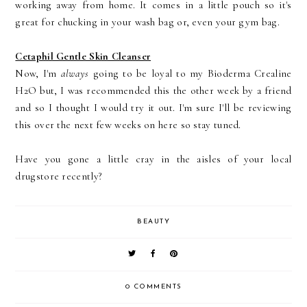
working away from home. It comes in a little pouch so it's
great for chucking in your wash bag or, even your gym bag.
Cetaphil Gentle Skin Cleanser
Now, I'm
always
going to be loyal to my Bioderma Crealine
H2O but, I was recommended this the other week by a friend
and so I thought I would try it out. I'm sure I'll be reviewing
this over the next few weeks on here so stay tuned.
Have you gone a little cray in the aisles of your local
drugstore recently?
BEAUTY
0 COMMENTS