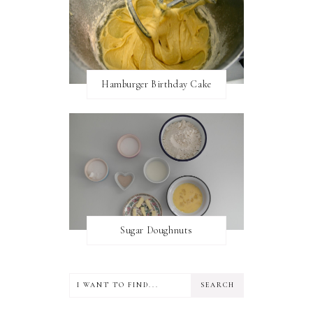
Hamburger Birthday Cake
Sugar Doughnuts