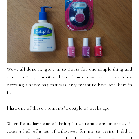
We've all done it...gone in to Boots for one simple thing and
come out 25 minutes later, hands covered in swatches
carrying a heavy bag that was only meant to have one item in
it.
I had one of those 'moments' a couple of weeks ago.
When Boots have one of their 3 for 2 promotions on beauty, it
takes a hell of a lot of willpower for me to resist. I didn't