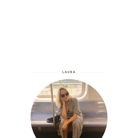
LAURA