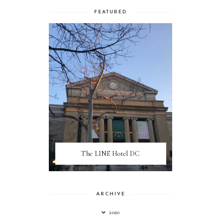
FEATURED
The LINE Hotel DC
ARCHIVE
2020