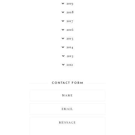
2019
2018
2017
2016
2015
2014
2013
2012
CONTACT FORM