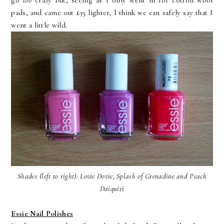
go
too
crazy but, seeing as I only went in for cotton wool
pads, and came out £35 lighter, I think we can safely say that I
went a little wild.
Shades (left to right): Lovie Dovie, Splash of Grenadine and Peach
Daiquiri
Essie Nail Polishes