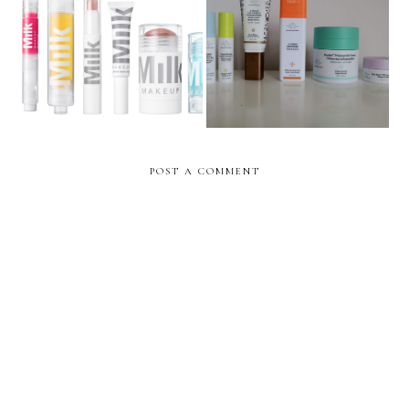
MILK Makeup UK Launch
Drunk Elephant UK Launch
& Brand low-down
& Brand low-down
POST A COMMENT