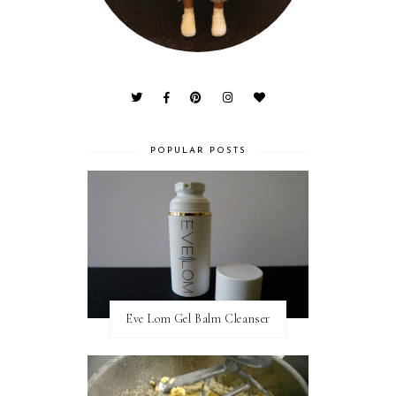
POPULAR POSTS
Eve Lom Gel Balm Cleanser