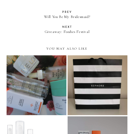
PREV
Will You Be My Bridesmaid?
NEXT
Giveaway: Foodies Festival
YOU MAY ALSO LIKE
Beauty empties and what
Sephora US Haul
I've repurchased