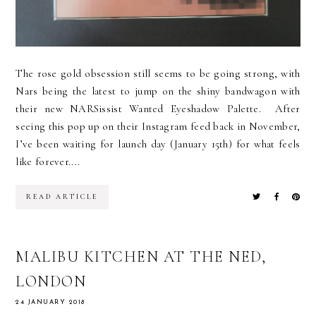
The rose gold obsession still seems to be going strong, with
Nars being the latest to jump on the shiny bandwagon with
their new NARSissist Wanted Eyeshadow Palette. After
seeing this pop up on their Instagram feed back in November,
I’ve been waiting for launch day (January 15th) for what feels
like forever....
READ ARTICLE
MALIBU KITCHEN AT THE NED,
LONDON
24 JANUARY 2018