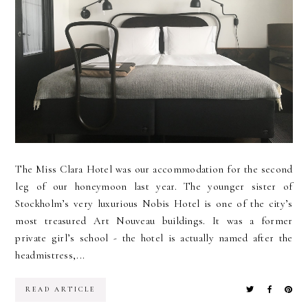
The Miss Clara Hotel was our accommodation for the second
leg of our honeymoon last year. The younger sister of
Stockholm’s very luxurious Nobis Hotel is one of the city’s
most treasured Art Nouveau buildings. It was a former
private girl’s school - the hotel is actually named after the
headmistress,...
READ ARTICLE