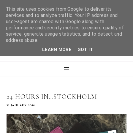
This site uses cookies from Google to deliver its
services and to analyze traffic. Your IP address and
user-agent are shared with Google along with
WHAT LAURA DID
performance and security metrics to ensure quality of
service, generate usage statistics, and to detect and
address abuse.
NEXT
LEARN MORE
GOT IT
24 HOURS IN...STOCKHOLM
31 JANUARY 2018