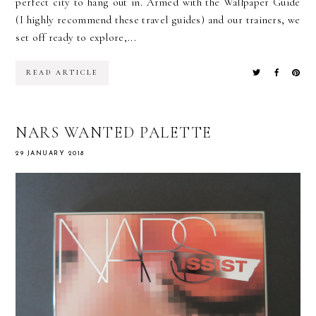
perfect city to hang out in. Armed with the Wallpaper Guide
(I highly recommend these travel guides) and our trainers, we
set off ready to explore,...
READ ARTICLE
NARS WANTED PALETTE
29 JANUARY 2018