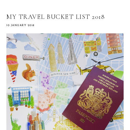
MY TRAVEL BUCKET LIST 2018
10 JANUARY 2018