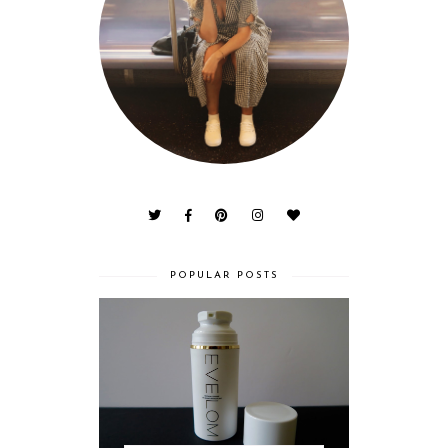
POPULAR POSTS