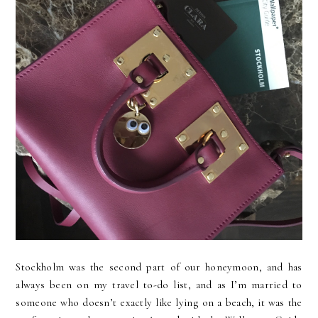
Stockholm was the second part of our honeymoon, and has
always been on my travel to-do list, and as I’m married to
someone who doesn’t exactly like lying on a beach, it was the