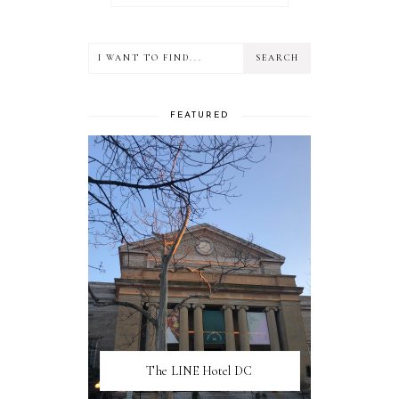
FEATURED
The LINE Hotel DC