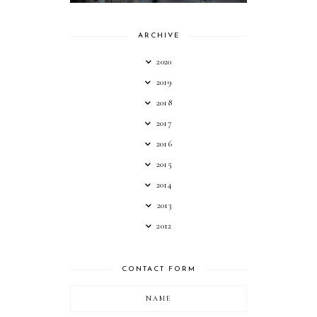
ARCHIVE
2020
2019
2018
2017
2016
2015
2014
2013
2012
CONTACT FORM