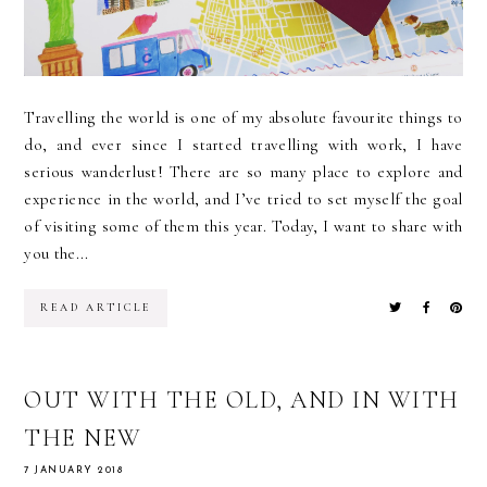
Travelling the world is one of my absolute favourite things to
do, and ever since I started travelling with work, I have
serious wanderlust! There are so many place to explore and
experience in the world, and I’ve tried to set myself the goal
of visiting some of them this year. Today, I want to share with
you the...
READ ARTICLE
OUT WITH THE OLD, AND IN WITH
THE NEW
7 JANUARY 2018