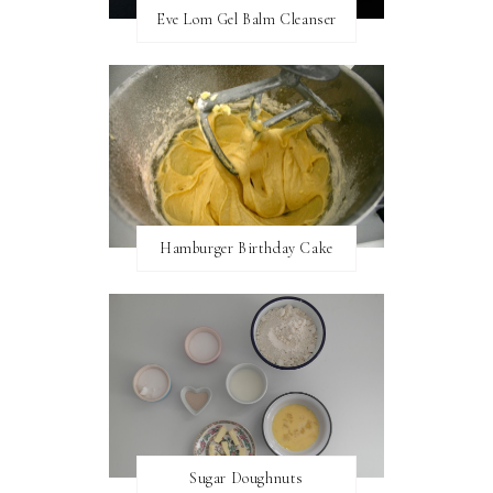
Eve Lom Gel Balm Cleanser
Hamburger Birthday Cake
Sugar Doughnuts