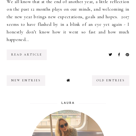
We all know that at the end of another year, a little reflection
on the past 12 months plays on our minds, and welcoming in
the new year brings new expectations, goals and hopes. 2017
seems to have flashed by in a blink of an eye yet again - I
honestly don’t know how it went so fast and how much
happened...
READ ARTICLE
NEW ENTRIES
OLD ENTRIES
LAURA