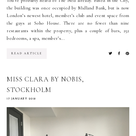
You’ve probably heard of The Ned already. Based in the City,
the building was once occupied by Midland Bank, but is now
London’s newest hotel, member’s club and event space from
the guys at Soho House. There are no fewer than nine
restaurants within the property, plus a couple of bars, 252
bedrooms, a spa, member’s...
READ ARTICLE
MISS CLARA BY NOBIS,
STOCKHOLM
17 JANUARY 2018