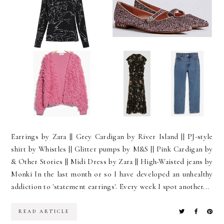
Earrings by Zara || Grey Cardigan by River Island || PJ-style
shirt by Whistles || Glitter pumps by M&S || Pink Cardigan by
& Other Stories || Midi Dress by Zara || High-Waisted jeans by
Monki In the last month or so I have developed an unhealthy
addiction to 'statement earrings'. Every week I spot another...
READ ARTICLE