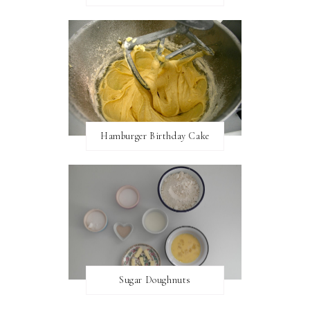
Hamburger Birthday Cake
Sugar Doughnuts