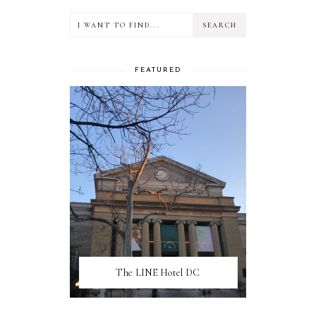
FEATURED
The LINE Hotel DC