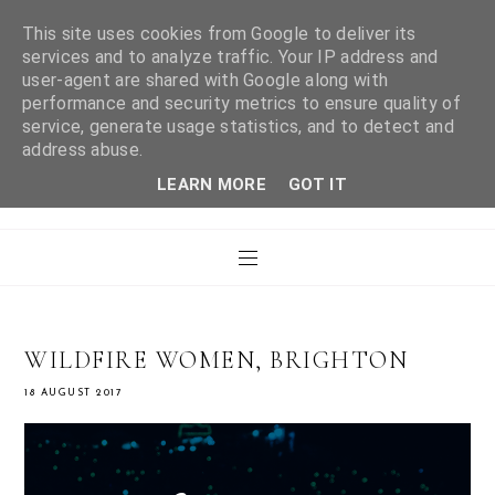
This site uses cookies from Google to deliver its
services and to analyze traffic. Your IP address and
user-agent are shared with Google along with
WHAT LAURA DID
performance and security metrics to ensure quality of
service, generate usage statistics, and to detect and
address abuse.
NEXT
LEARN MORE
GOT IT
WILDFIRE WOMEN, BRIGHTON
18 AUGUST 2017