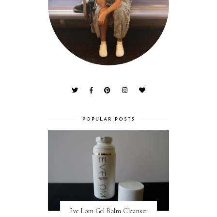
POPULAR POSTS
Eve Lom Gel Balm Cleanser