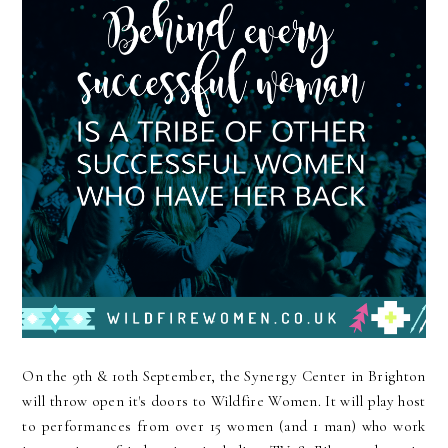
On the 9th & 10th September, the Synergy Center in Brighton
will throw open it's doors to Wildfire Women. It will play host
to performances from over 15 women (and 1 man) who work