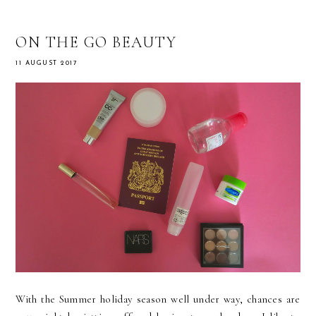
ON THE GO BEAUTY
11 AUGUST 2017
With the Summer holiday season well under way, chances are