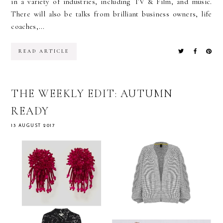
in a variety of industries, including TV & Film, and music.
There will also be talks from brilliant business owners, life
coaches,...
READ ARTICLE
THE WEEKLY EDIT: AUTUMN
READY
13 AUGUST 2017