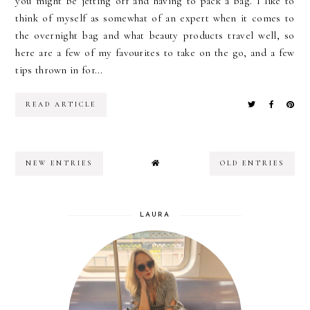
you might be jetting off and having to pack a bag. I like to
think of myself as somewhat of an expert when it comes to
the overnight bag and what beauty products travel well, so
here are a few of my favourites to take on the go, and a few
tips thrown in for...
READ ARTICLE
NEW ENTRIES
OLD ENTRIES
LAURA