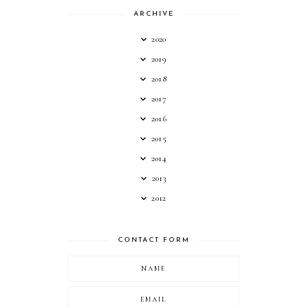
ARCHIVE
2020
2019
2018
2017
2016
2015
2014
2013
2012
CONTACT FORM