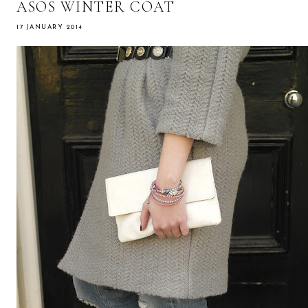
ASOS WINTER COAT
17 JANUARY 2014