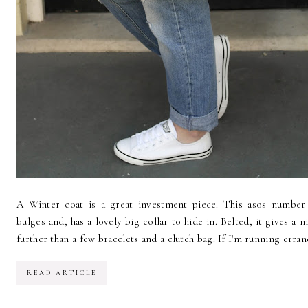
A Winter coat is a great investment piece. This asos number 
bulges and, has a lovely big collar to hide in. Belted, it gives a 
further than a few bracelets and a clutch bag. If I'm running errand
READ ARTICLE