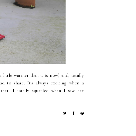
 little warmer than it is now) and, totally
ad to share. It's always exciting when a
eet -I totally squealed when I saw her