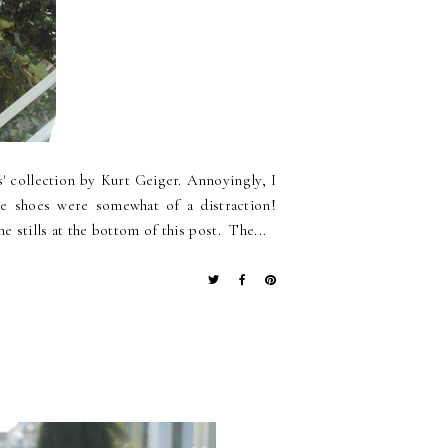
s' collection by Kurt Geiger. Annoyingly, I
the shoes were somewhat of a distraction!
e stills at the bottom of this post. The...