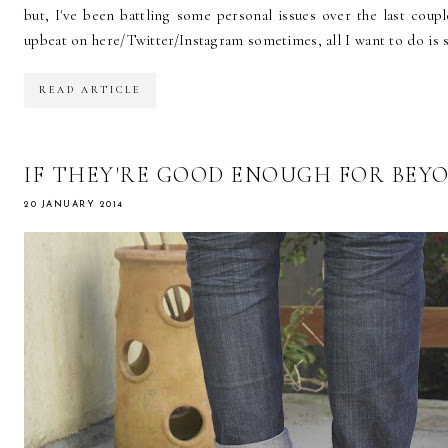
but, I've been battling some personal issues over the last coup
upbeat on here/Twitter/Instagram sometimes, all I want to do is si
READ ARTICLE
IF THEY'RE GOOD ENOUGH FOR BEY
20 JANUARY 2014