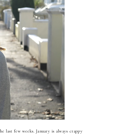
he last few weeks. January is always crappy