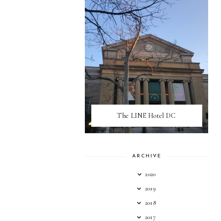
The LINE Hotel DC
ARCHIVE
2020
2019
2018
2017