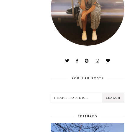
POPULAR POSTS
FEATURED