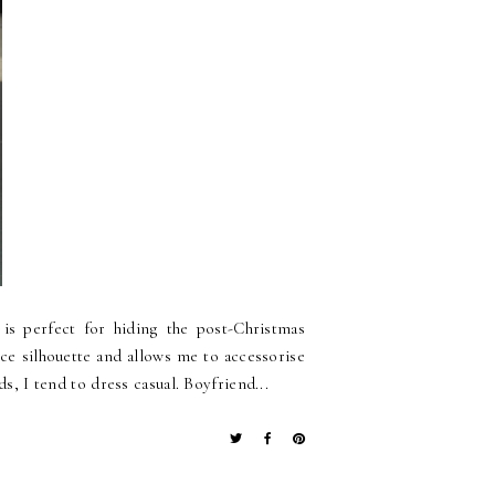
is perfect for hiding the post-Christmas
nice silhouette and allows me to accessorise
s, I tend to dress casual. Boyfriend...