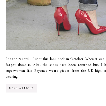
For the record - I shot this look back in October (when it was a
forgot about it. Alas, the shoes have been returned but, I h
superwoman like Beyonce wears pieces from the UK high str
wearing...
READ ARTICLE