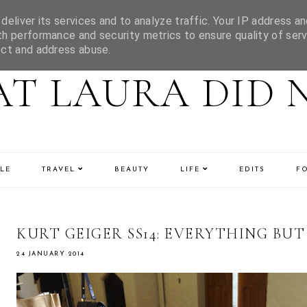
eliver its services and to analyze traffic. Your IP address an
h performance and security metrics to ensure quality of serv
ect and address abuse.
T LAURA DID 
LE
TRAVEL
BEAUTY
LIFE
EDITS
F
KURT GEIGER SS14: EVERYTHING BUT
24 JANUARY 2014