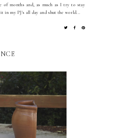
le of months and, as much as I try to stay
t in my PJ's all day and shut the world...
ONCE