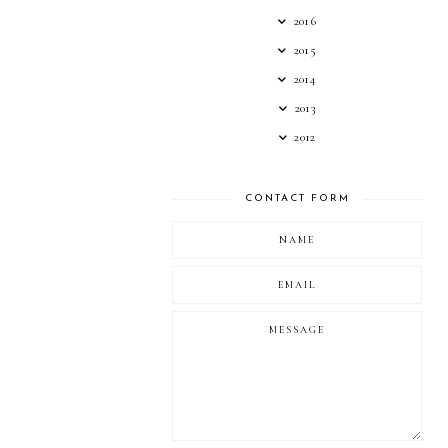
2016
2015
2014
2013
2012
CONTACT FORM