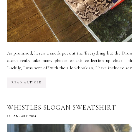
As promised, here's a sneak peek at the 'Everything but the Dres
didn't really take many photos of this collection up close - 
Luckily, I was sent off with their lookbook so, I have included som
READ ARTICLE
WHISTLES SLOGAN SWEATSHIRT
22 JANUARY 2014