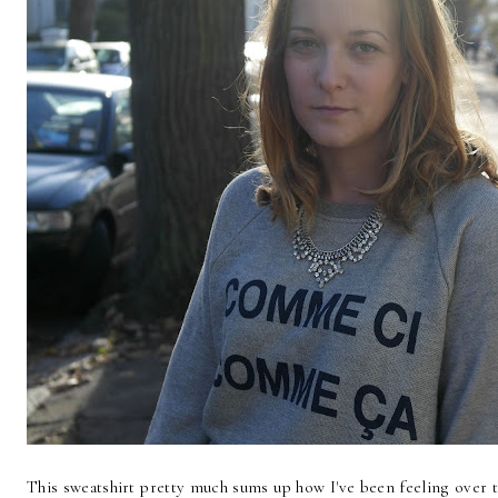
This sweatshirt pretty much sums up how I've been feeling over t