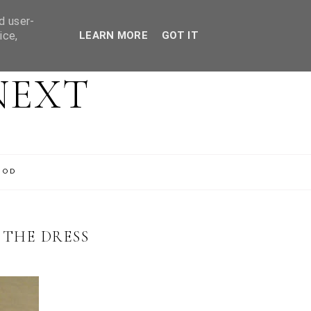
d user-
ice,
LEARN MORE
GOT IT
NEXT
OOD
 THE DRESS