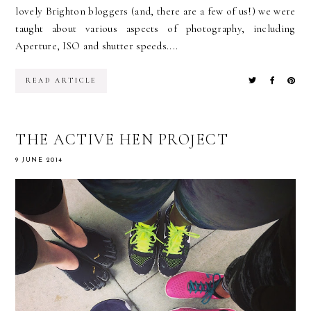
lovely Brighton bloggers (and, there are a few of us!) we were
taught about various aspects of photography, including
Aperture, ISO and shutter speeds....
READ ARTICLE
THE ACTIVE HEN PROJECT
9 JUNE 2014