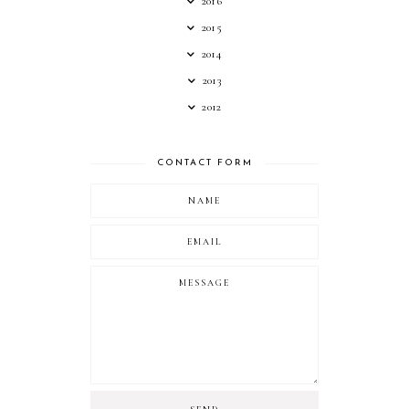
2016
2015
2014
2013
2012
CONTACT FORM