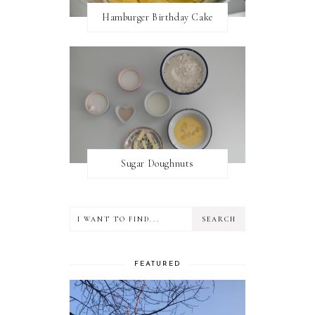
Hamburger Birthday Cake
Sugar Doughnuts
FEATURED