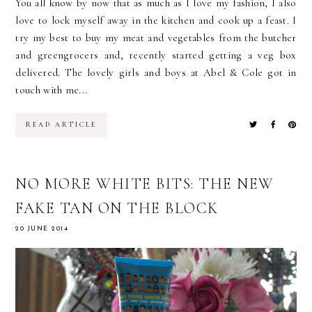
You all know by now that as much as I love my fashion, I also
love to lock myself away in the kitchen and cook up a feast. I
try my best to buy my meat and vegetables from the butcher
and greengrocers and, recently started getting a veg box
delivered. The lovely girls and boys at Abel & Cole got in
touch with me...
READ ARTICLE
NO MORE WHITE BITS: THE NEW
FAKE TAN ON THE BLOCK
20 JUNE 2014