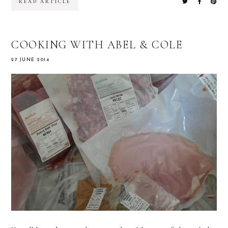
READ ARTICLE
COOKING WITH ABEL & COLE
27 JUNE 2014