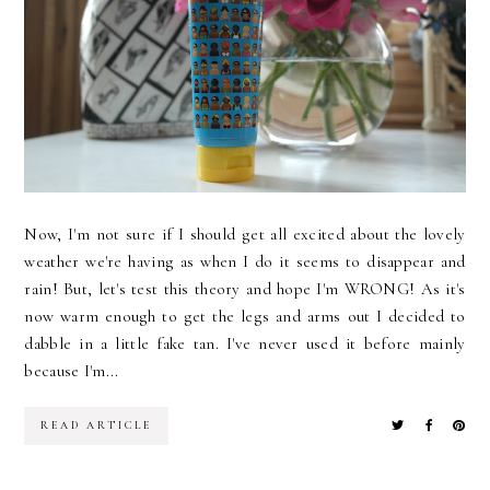
Now, I'm not sure if I should get all excited about the lovely
weather we're having as when I do it seems to disappear and
rain! But, let's test this theory and hope I'm WRONG! As it's
now warm enough to get the legs and arms out I decided to
dabble in a little fake tan. I've never used it before mainly
because I'm...
READ ARTICLE