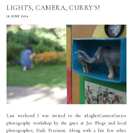
LIGHTS, CAMERA, CURRY'S!
18 JUNE 2014
Last weekend I was invited to the #LightsCameraCurrys
photography workshop by the guys at Joe Blogs and local
photographer, Dade Freeman. Along with a fair few other