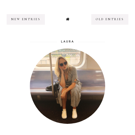
NEW ENTRIES
OLD ENTRIES
LAURA