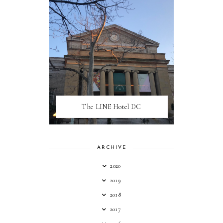
The LINE Hotel DC
ARCHIVE
2020
2019
2018
2017