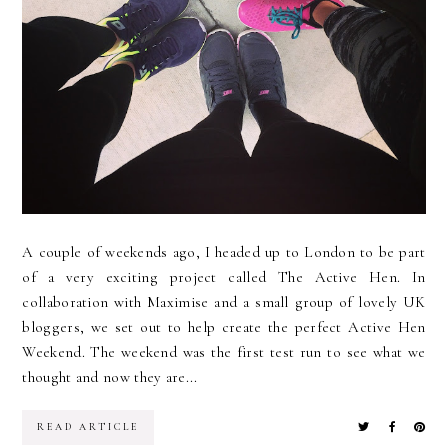
A couple of weekends ago, I headed up to London to be part
of a very exciting project called The Active Hen. In
collaboration with Maximise and a small group of lovely UK
bloggers, we set out to help create the perfect Active Hen
Weekend. The weekend was the first test run to see what we
thought and now they are...
READ ARTICLE