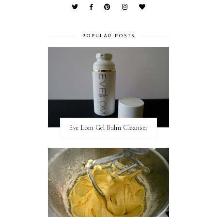
POPULAR POSTS
Eve Lom Gel Balm Cleanser