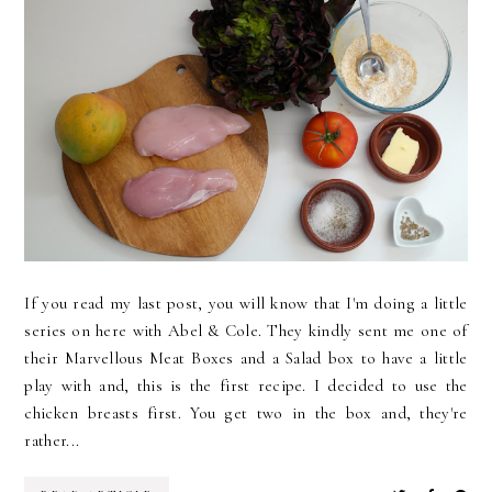
If you read my last post, you will know that I'm doing a little
series on here with Abel & Cole. They kindly sent me one of
their Marvellous Meat Boxes and a Salad box to have a little
play with and, this is the first recipe. I decided to use the
chicken breasts first. You get two in the box and, they're
rather...