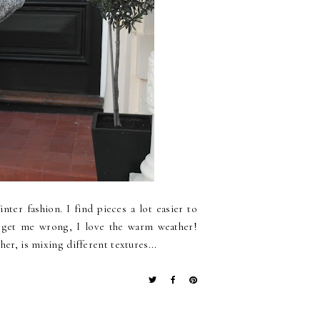
nter fashion. I find pieces a lot easier to
t get me wrong, I love the warm weather!
er, is mixing different textures...