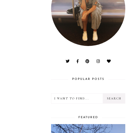
POPULAR POSTS
FEATURED