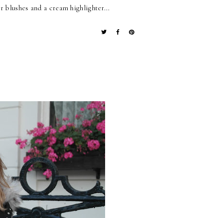
 blushes and a cream highlighter...