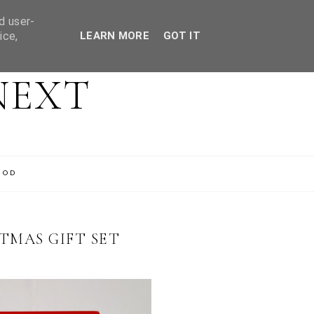
d user-
ice,
LEARN MORE
GOT IT
NEXT
OOD
TMAS GIFT SET