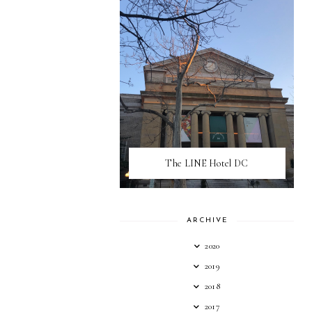
The LINE Hotel DC
ARCHIVE
2020
2019
2018
2017