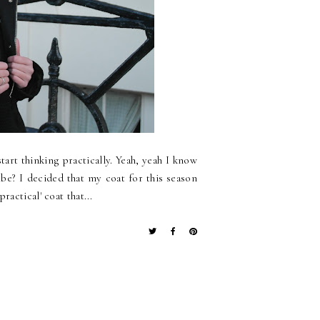
tart thinking practically. Yeah, yeah I know
o be? I decided that my coat for this season
actical' coat that...