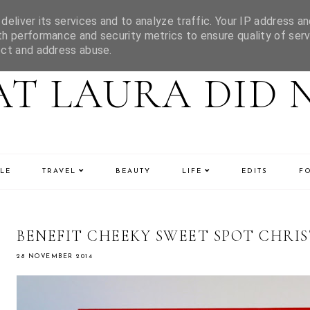
eliver its services and to analyze traffic. Your IP address an
h performance and security metrics to ensure quality of serv
ect and address abuse.
T LAURA DID 
LE
TRAVEL
BEAUTY
LIFE
EDITS
F
BENEFIT CHEEKY SWEET SPOT CHRIS
28 NOVEMBER 2014