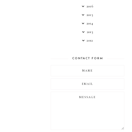
2016
2015
2014
2013
2012
CONTACT FORM