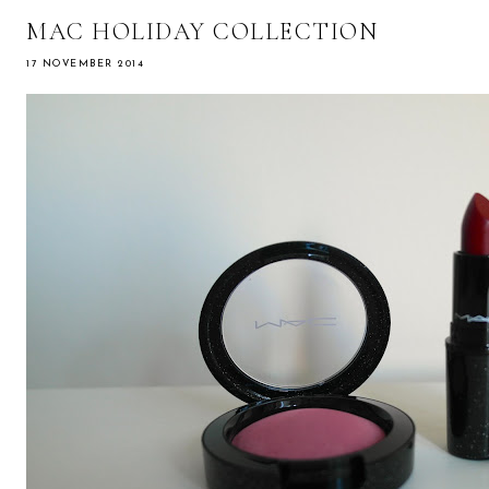
MAC HOLIDAY COLLECTION
17 NOVEMBER 2014