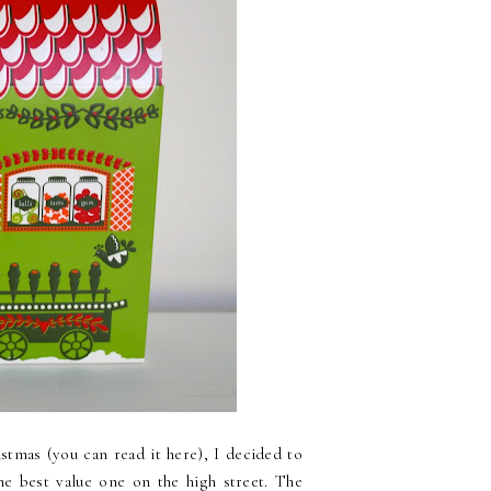
istmas (you can read it here), I decided to
he best value one on the high street. The