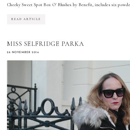
Cheeky Sweet Spot Box O' Blushes by Benefit, includes six powder
READ ARTICLE
MISS SELFRIDGE PARKA
26 NOVEMBER 2014