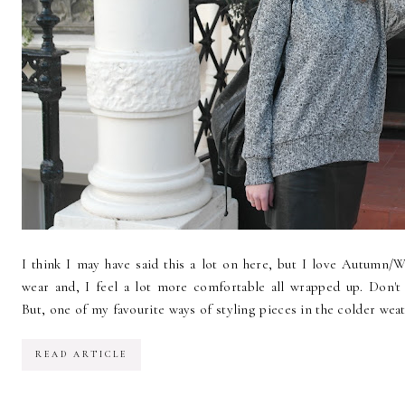
I think I may have said this a lot on here, but I love Autumn/Wi
wear and, I feel a lot more comfortable all wrapped up. Don'
But, one of my favourite ways of styling pieces in the colder weath
READ ARTICLE