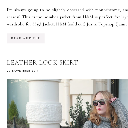
I'm always going to be slightly obsessed with monochrome, and
season! This crepe bomber jacket from H&M is perfect for layeri
wardrobe for SS15! Jacket: H&M (sold out) Jeans: Topshop (Jamie)
READ ARTICLE
LEATHER LOOK SKIRT
20 NOVEMBER 2014