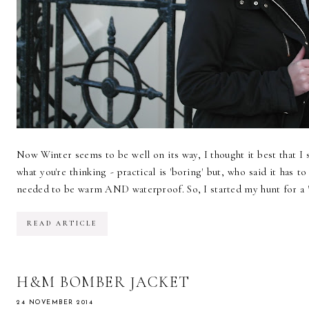
Now Winter seems to be well on its way, I thought it best that I s
what you're thinking - practical is 'boring' but, who said it has t
needed to be warm AND waterproof. So, I started my hunt for a 'pr
READ ARTICLE
H&M BOMBER JACKET
24 NOVEMBER 2014