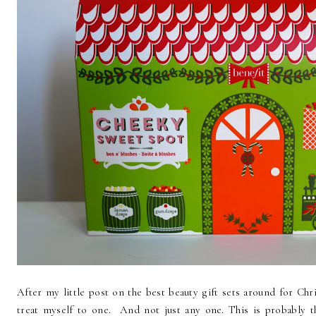
After my little post on the best beauty gift sets around for Chr
treat myself to one. And not just any one. This is probably t