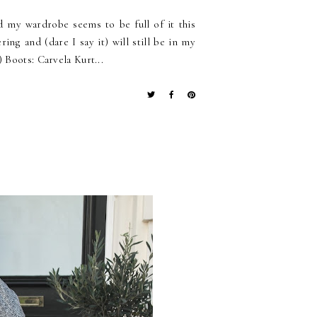
 my wardrobe seems to be full of it this
ng and (dare I say it) will still be in my
 Boots: Carvela Kurt...