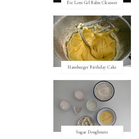
Eve Lom Gel Balm Cleanser
Hamburger Birthday Cake
Sugar Doughnuts