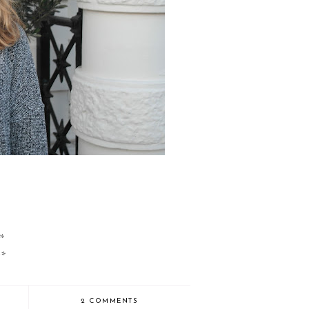
r*
r*
2 COMMENTS