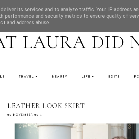
eliver its services and to analyze traffic. Your IP address an
h performance and security metrics to ensure quality of serv
ect and address abuse.
T LAURA DID 
LE
TRAVEL
BEAUTY
LIFE
EDITS
F
LEATHER LOOK SKIRT
20 NOVEMBER 2014