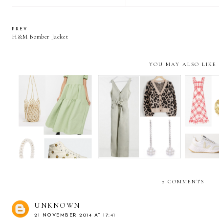
PREV
H&M Bomber Jacket
YOU MAY ALSO LIKE
The W
The Weekly Edit:
The Weekly Edit: Stay-
Dressi
Styling the midi dress
at-home chic
s
2 COMMENTS
UNKNOWN
21 NOVEMBER 2014 AT 17:41