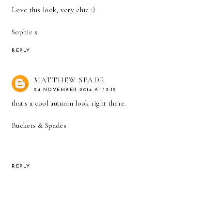
Love this look, very chic :)
Sophie x
REPLY
MATTHEW SPADE
24 NOVEMBER 2014 AT 13:12
that's a cool autumn look right there.
Buckets & Spades
REPLY