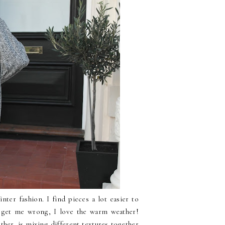
nter fashion. I find pieces a lot easier to
t get me wrong, I love the warm weather!
ther, is mixing different textures together