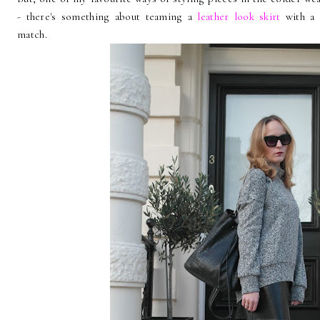
- there's something about teaming a
leather look skirt
with a
match.