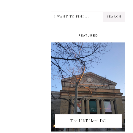
FEATURED
The LINE Hotel DC