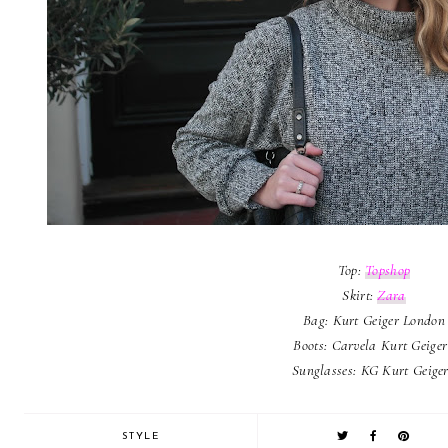
Top:
Topshop
Skirt:
Zara
Bag: Kurt Geiger London
Boots: Carvela Kurt Geige
Sunglasses: KG Kurt Geige
STYLE