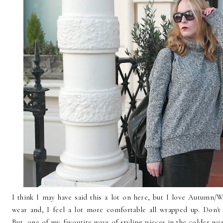
I think I may have said this a lot on here, but I love Autumn/Wi
wear and, I feel a lot more comfortable all wrapped up. Don'
But, one of my favourite ways of styling pieces in the colder wea