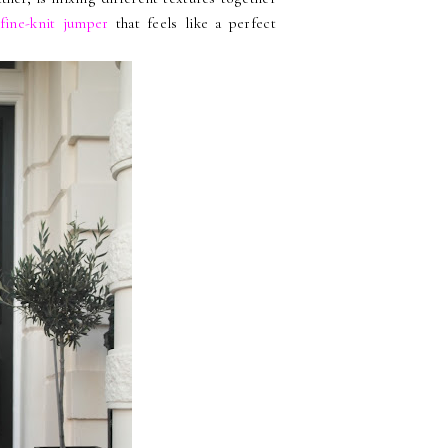
fine-knit jumper
that feels like a perfect