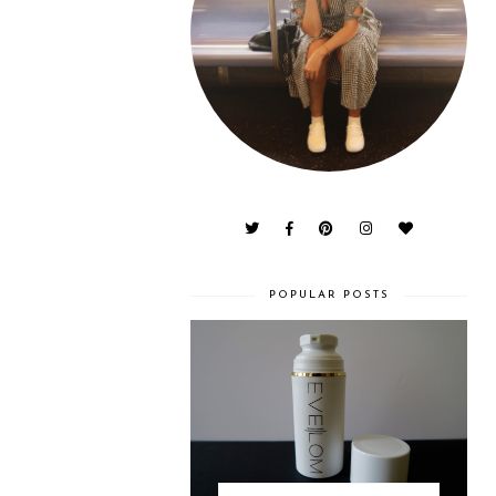
POPULAR POSTS