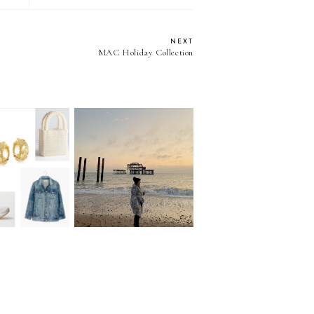
NEXT
MAC Holiday Collection
eekly Edit:
ng for early
Back at it
ummer