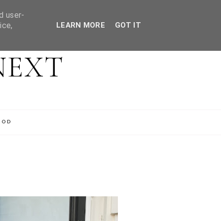
d user-
ice,
LEARN MORE
GOT IT
NEXT
OOD