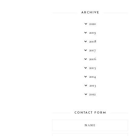
ARCHIVE
2020
2019
2018
2017
2016
2015
2014
2013
2012
CONTACT FORM