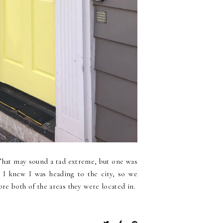
 That may sound a tad extreme, but one was
 I knew I was heading to the city, so we
ore both of the areas they were located in.