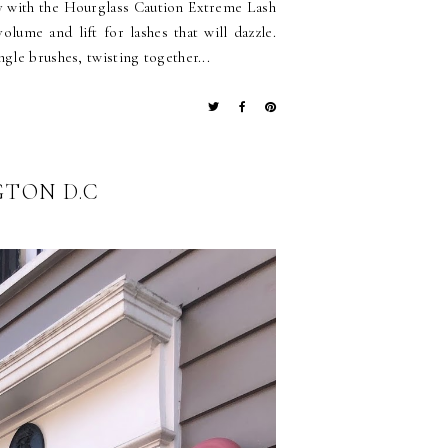
y with the Hourglass Caution Extreme Lash
olume and lift for lashes that will dazzle.
gle brushes, twisting together...
GTON D.C