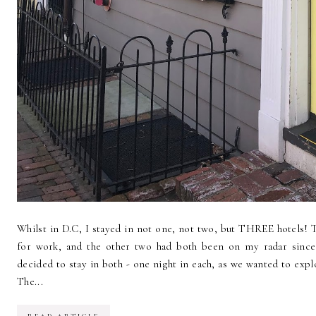
Whilst in D.C, I stayed in not one, not two, but THREE hotels!
for work, and the other two had both been on my radar since
decided to stay in both - one night in each, as we wanted to expl
The...