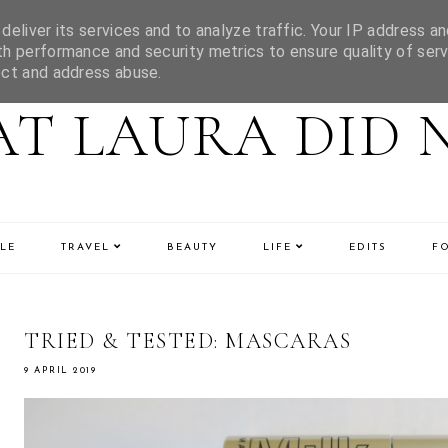
eliver its services and to analyze traffic. Your IP address an
h performance and security metrics to ensure quality of serv
ect and address abuse.
T LAURA DID 
LE
TRAVEL
BEAUTY
LIFE
EDITS
F
TRIED & TESTED: MASCARAS
9 APRIL 2019