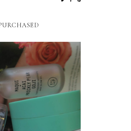
EPURCHASED