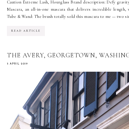
Caution Extreme Lash, Hourglass Brand description: Defy gravit
Mascara, an all-in-one mascara that delivers incredible length, v
Tube & Wand: The brush totally sold this mascara to me — two sin
READ ARTICLE
THE AVERY, GEORGETOWN, WASHIN
5 APRIL 2019