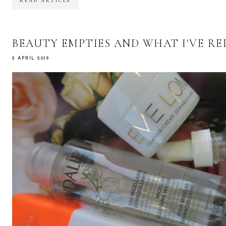
READ ARTICLE
BEAUTY EMPTIES AND WHAT I'VE R
2 APRIL 2019