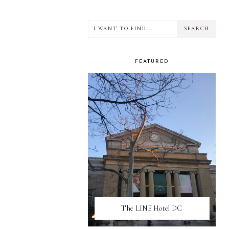
FEATURED
The LINE Hotel DC