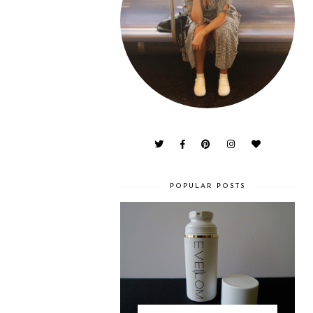
POPULAR POSTS