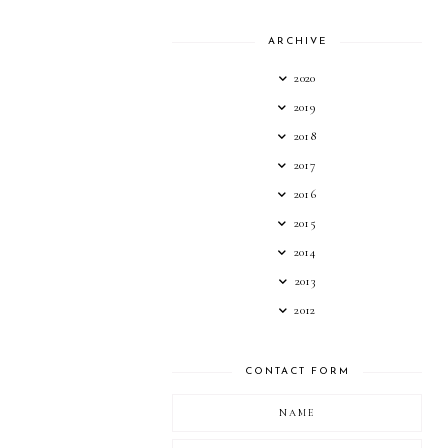
ARCHIVE
2020
2019
2018
2017
2016
2015
2014
2013
2012
CONTACT FORM