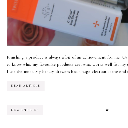
Finishing a product is always a bit of an achievement for me. Over
to know what my favourite products are, what works well for my 
I use the most. My beauty drawers had a huge clearout at the end of 
READ ARTICLE
NEW ENTRIES