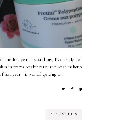
 the last year I would say, I’ve really got
skin in terms of skincare, and what makeup
last year - it was all getting a...
OLD ENTRIES