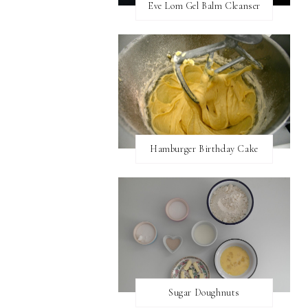
Eve Lom Gel Balm Cleanser
Hamburger Birthday Cake
Sugar Doughnuts