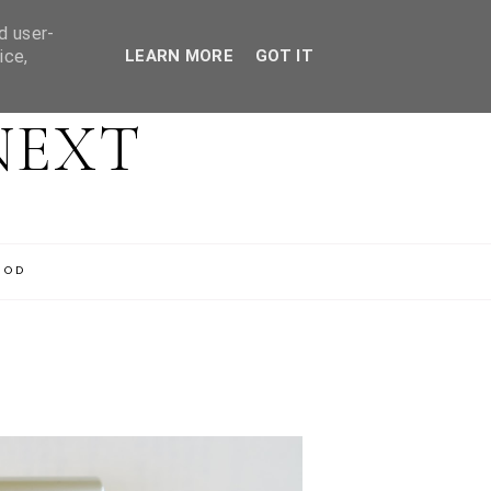
d user-
ice,
LEARN MORE
GOT IT
NEXT
OOD