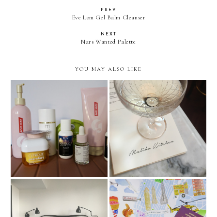
PREV
Eve Lom Gel Balm Cleanser
NEXT
Nars Wanted Palette
YOU MAY ALSO LIKE
Pre Long-Haul Flight Prep:
Malibu Kitchen at The
The body & Skincare
Ned, London
Edition