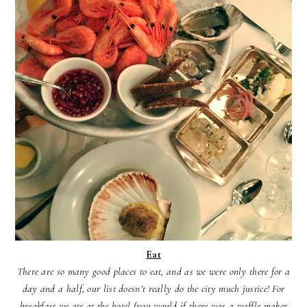
Eat
There are so many good places to eat, and as we were only there for a
day and a half, our list doesn’t really do the city much justice! For
breakfast we ate at the hotel (you would if there was a waffle maker