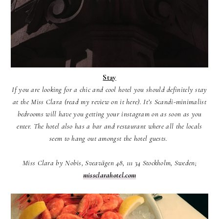
Stay
If you are looking for a chic and cool hotel you should definitely stay
at the Miss Clara (read my review on it here). It’s Scandi-minimalist
bedrooms will have you getting your instagram on as soon as you
enter. The hotel also has a bar and restaurant where all the locals
seem to hang out amongst the hotel guests.
Miss Clara by Nobis, Sveavägen 48, 111 34 Stockholm, Sweden;
missclarahotel.com