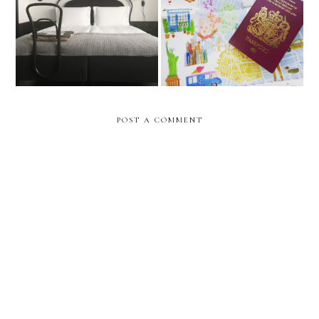
Miss Clara by Nobis,
My Travel Bucket List 2018
Stockholm
POST A COMMENT