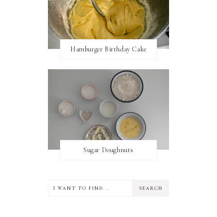
Hamburger Birthday Cake
Sugar Doughnuts