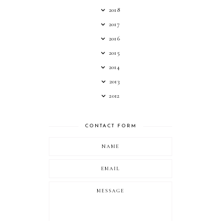
2018
2017
2016
2015
2014
2013
2012
CONTACT FORM