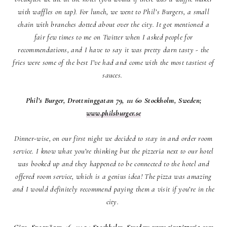
with waffles on tap). For lunch, we went to Phil’s Burgers, a small
chain with branches dotted about over the city. It got mentioned a
fair few times to me on Twitter when I asked people for
recommendations, and I have to say it was pretty darn tasty - the
fries were some of the best I’ve had and come with the most tastiest of
sauces.
Phil’s Burger, Drottninggatan 79, 111 60 Stockholm, Sweden;
www.philsburger.se
Dinner-wise, on our first night we decided to stay in and order room
service. I know what you’re thinking but the pizzeria next to our hotel
was booked up and they happened to be connected to the hotel and
offered room service, which is a genius idea! The pizza was amazing
and I would definitely recommend paying them a visit if you’re in the
city.
Giro, Sveavägen 46, 111 34 Stockholm, Sweden;
www.giropizzeria.com