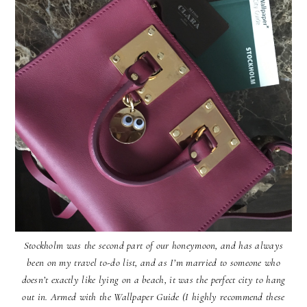
Stockholm was the second part of our honeymoon, and has always
been on my travel to-do list, and as I’m married to someone who
doesn’t exactly like lying on a beach, it was the perfect city to hang
out in. Armed with the Wallpaper Guide (I highly recommend these