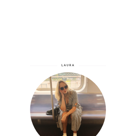
LAURA