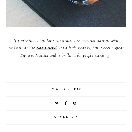
If you’re into going for some drinks I recommend starting with
cocktails at The
Nobis Hotel
. It's a little swanky, but it does a great
Espresso Martini and is brilliant for people watching.
CITY GUIDES
,
TRAVEL
0 COMMENTS