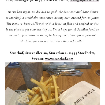
On our last night, we decided to ‘push the boat out’ and have dinner
at Sturehof. A stockholm institution having been around for 120 years.
The menu is Swedish/French with a focus on fish and seafood so this
is the place to get your herring on. I’m a huge fan of Swedish food, so
we had a few plates to share, including their ‘handful of prawns’
which as you can see, was more than a handful.
Sturehof, Sturegallerian, Stureplan 2, 114 35 Stockholm,
Sweden;
www.sturehof.com