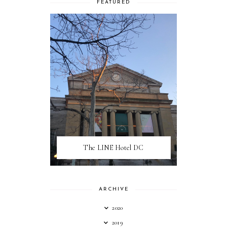
FEATURED
The LINE Hotel DC
ARCHIVE
2020
2019