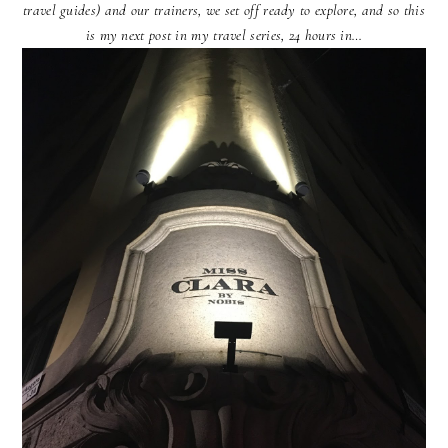
travel guides) and our trainers, we set off ready to explore, and so this
is my next post in my travel series, 24 hours in…