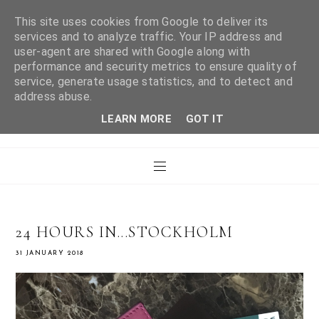
This site uses cookies from Google to deliver its
services and to analyze traffic. Your IP address and
user-agent are shared with Google along with
WHAT LAURA DID
performance and security metrics to ensure quality of
service, generate usage statistics, and to detect and
address abuse.
NEXT
LEARN MORE
GOT IT
24 HOURS IN...STOCKHOLM
31 JANUARY 2018