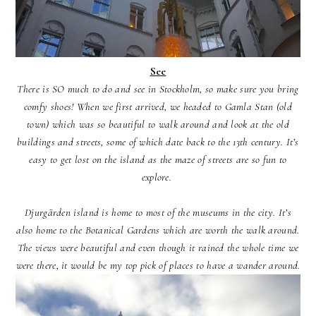
See
There is SO much to do and see in Stockholm, so make sure you bring
comfy shoes! When we first arrived, we headed to Gamla Stan (old
town) which was so beautiful to walk around and look at the old
buildings and streets, some of which date back to the 13th century. It’s
easy to get lost on the island as the maze of streets are so fun to
explore.
Djurgärden island is home to most of the museums in the city. It’s
also home to the Botanical Gardens which are worth the walk around.
The views were beautiful and even though it rained the whole time we
were there, it would be my top pick of places to have a wander around.