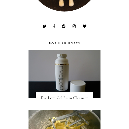
POPULAR POSTS
Eve Lom Gel Balm Cleanser