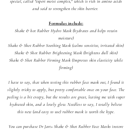
special, called "expert moist complex," which is rich in amino acids
and said to strengthen the skin barrier.
Formulas include:
Shake & hot Rubber Hydro Mask (hydrates and helps retain
moisture)
Shake & Shot Rubber Soothing Mask (calms sensitive, irritated skin)
Shake & Shot Rubber Brightening Mask (brightens dull skin)
Shake & Shot Rubber Firming Mask (Improves skin elasticity while
firming)
I have to say, that when testing this rubber face mask out, I found it
slightly tricky to apply, but pretty comfortable once on your face. The
peeling is a bit creepy, but the results are great, leaving me with super
hydrated skin, and a lovely glow. Needless to say, I totally believe
this new (and easy to use) rubber mask is worth the hype.
You can purchase Dr Jart+ Shake & Shot Rubber Face Masks instore