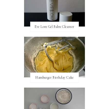
Eve Lom Gel Balm Cleanser
Hamburger Birthday Cake