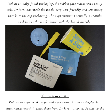
look at it) baby faced packaging, the rubber face masks work really
well. Dr Jart+ has made the masks very user-friendly and less messy,
thanks to the cup packaging. The cups ‘straw’ is actually a spatula
used to mix the mask’s base, with the liquid ampule.
The Science bit...
Rubber and gel masks apparently penetrate skin more deeply than
sheet masks which is what these from Dr Jart + promise. Preparing the