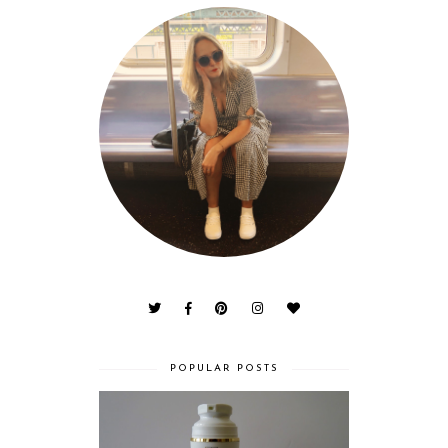
POPULAR POSTS