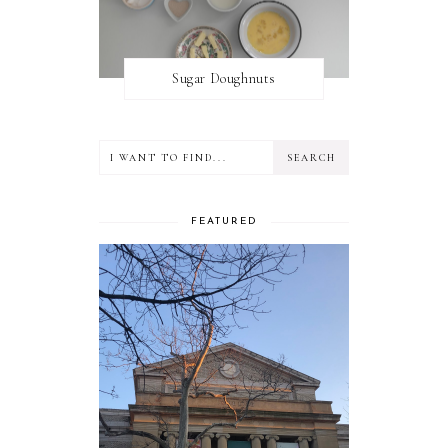
Sugar Doughnuts
FEATURED