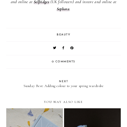
and online at
Selfridges
(UK followers) and instore and online at
Sephora
.
BEAUTY
0 COMMENTS
NEXT
Sunday Best: Adding colour to your spring wardrobe
YOU MAY ALSO LIKE