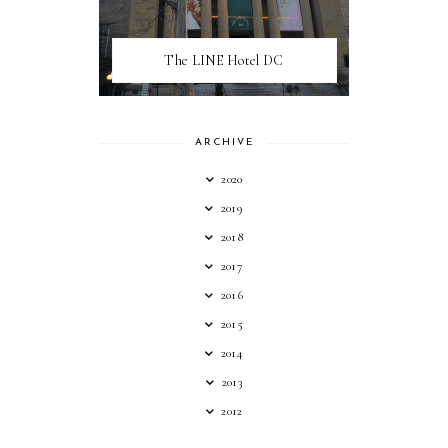
The LINE Hotel DC
ARCHIVE
2020
2019
2018
2017
2016
2015
2014
2013
2012