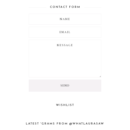
CONTACT FORM
WISHLIST
LATEST 'GRAMS FROM @WHATLAURASAW