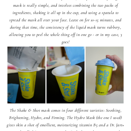
mask is really simple, and involves combining the two packs of
ingredients, shaking it all up in the cup, and using a spatula to
spread the mask all over your face. Leave on for 10-15 minutes, and
during that time, the consistency of the liquid mask turns rubbery,
allowing you to peel the whole thing off in one go - or in my case, 3
goes!
The Shake & Shot mask comes in four different varieties: Soothing,
Brightening, Hydro, and Firming. The Hydro Mask (the one I used)
gives skin a shot of emollient, moisturizing vitamin B5 and a Dr. Jart+