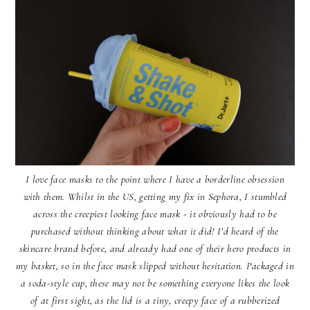
I love face masks to the point where I have a borderline obsession
with them. Whilst in the US, getting my fix in Sephora, I stumbled
across the creepiest looking face mask - it obviously had to be
purchased without thinking about what it did! I’d heard of the
skincare brand before, and already had one of their hero products in
my basket, so in the face mask slipped without hesitation. Packaged in
a soda-style cup, these may not be something everyone likes the look
of at first sight, as the lid is a tiny, creepy face of a rubberized