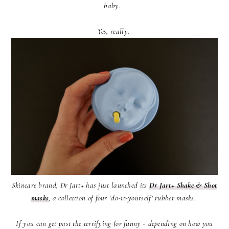
baby.
Yes, really.
Skincare brand, Dr Jart+ has just launched its
Dr Jart+ Shake & Shot
masks
, a collection of four ‘do-it-yourself’ rubber masks.
If you can get past the terrifying (or funny - depending on how you