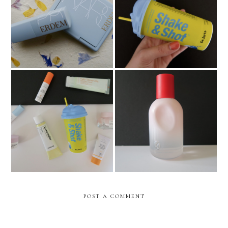
NARS x Erdem Collection
Dr Jart+ Shake & Shot Face
Review
Mask
Sephora Haul - San Diego
Glossier You
Edition
POST A COMMENT