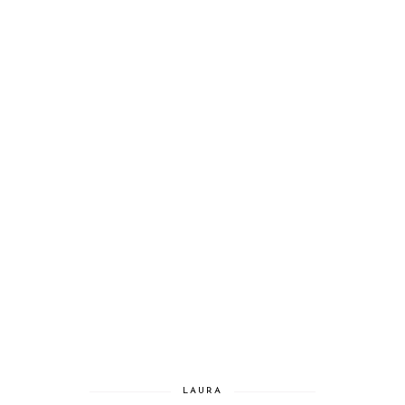
LAURA