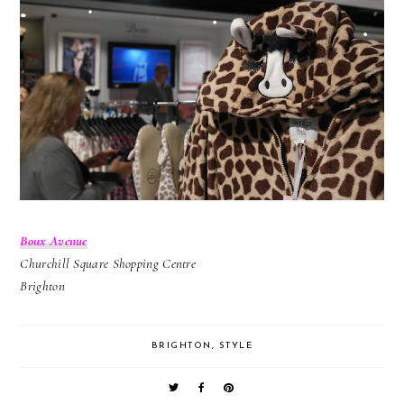
Boux Avenue
Churchill Square Shopping Centre
Brighton
BRIGHTON
,
STYLE