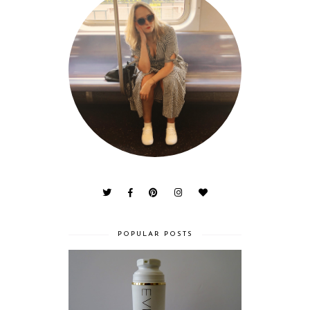
POPULAR POSTS