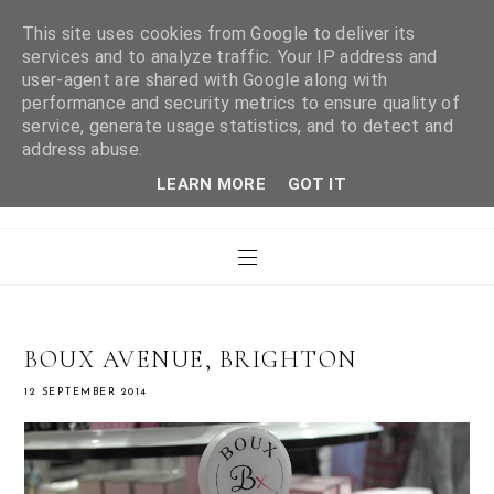
This site uses cookies from Google to deliver its
services and to analyze traffic. Your IP address and
user-agent are shared with Google along with
WHAT LAURA DID
performance and security metrics to ensure quality of
service, generate usage statistics, and to detect and
address abuse.
NEXT
LEARN MORE
GOT IT
BOUX AVENUE, BRIGHTON
12 SEPTEMBER 2014