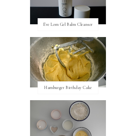
Eve Lom Gel Balm Cleanser
Hamburger Birthday Cake