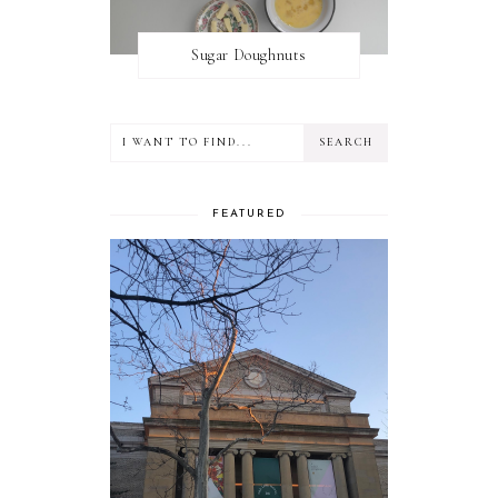
Sugar Doughnuts
FEATURED