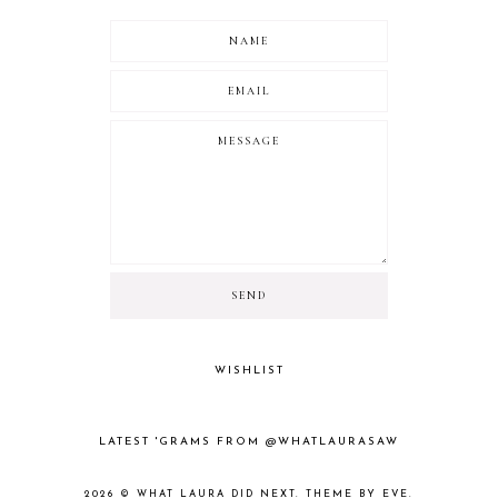
WISHLIST
LATEST 'GRAMS FROM @WHATLAURASAW
2026 ©
WHAT LAURA DID NEXT
.
THEME BY EVE
.