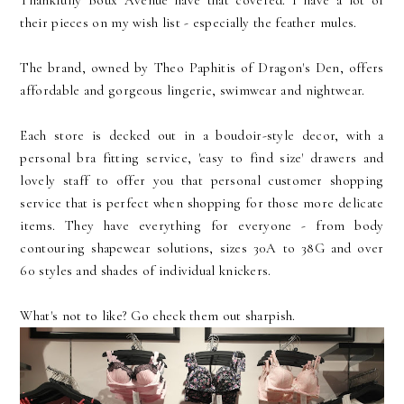
Thankfully Boux Avenue have that covered. I have a lot of
their pieces on my wish list - especially the feather mules.
The brand, owned by Theo Paphitis of Dragon's Den, offers
affordable and gorgeous lingerie, swimwear and nightwear.
Each store is decked out in a boudoir-style decor, with a
personal bra fitting service, 'easy to find size' drawers and
lovely staff to offer you that personal customer shopping
service that is perfect when shopping for those more delicate
items. They have everything for everyone - from body
contouring shapewear solutions, sizes 30A to 38G and over
60 styles and shades of individual knickers.
What's not to like? Go check them out sharpish.