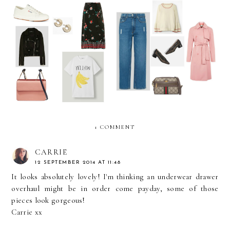
Sunday Best: Dressing for
Sunday Best: April Showers
the Heatwave
Approved Outfit
1 COMMENT
CARRIE
12 SEPTEMBER 2014 AT 11:48
It looks absolutely lovely! I'm thinking an underwear drawer
overhaul might be in order come payday, some of those
pieces look gorgeous!
Carrie xx