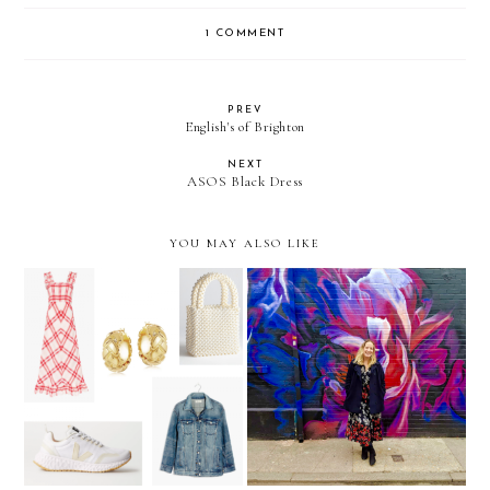
1 COMMENT
PREV
English's of Brighton
NEXT
ASOS Black Dress
YOU MAY ALSO LIKE
The Weekly Edit: Dressing
Winter dressing: Tights
for early summer