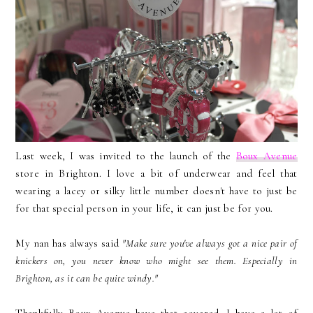
Last week, I was invited to the launch of the
Boux Avenue
store in Brighton. I love a bit of underwear and feel that
wearing a lacey or silky little number doesn't have to just be
for that special person in your life, it can just be for you.
My nan has always said
"Make sure you've always got a nice pair of
knickers on, you never know who might see them. Especially in
Brighton, as it can be quite windy."