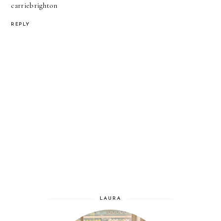
carriebrighton
REPLY
LAURA