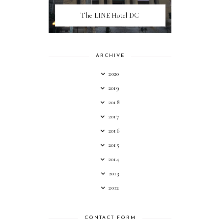
The LINE Hotel DC
ARCHIVE
2020
2019
2018
2017
2016
2015
2014
2013
2012
CONTACT FORM