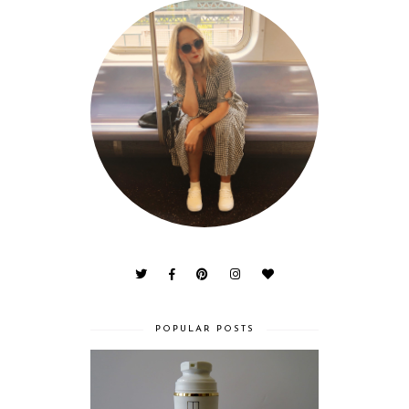
POPULAR POSTS