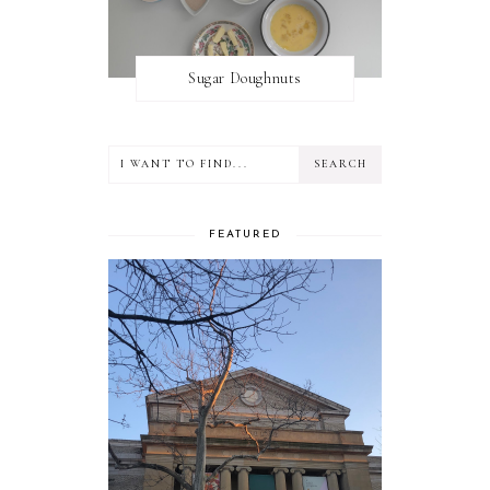
Sugar Doughnuts
FEATURED