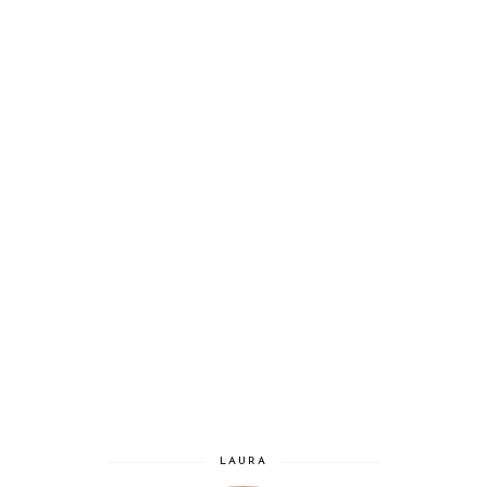
LAURA