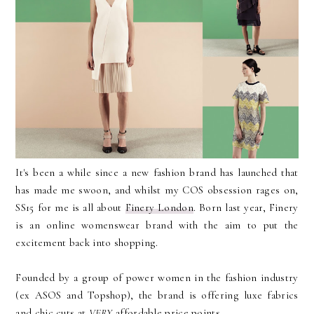
It's been a while since a new fashion brand has launched that
has made me swoon, and whilst my COS obsession rages on,
SS15 for me is all about
Finery London
. Born last year, Finery
is an online womenswear brand with the aim to put the
excitement back into shopping.
Founded by a group of power women in the fashion industry
(ex ASOS and Topshop), the brand is offering luxe fabrics
and chic cuts at
VERY
affordable price points.