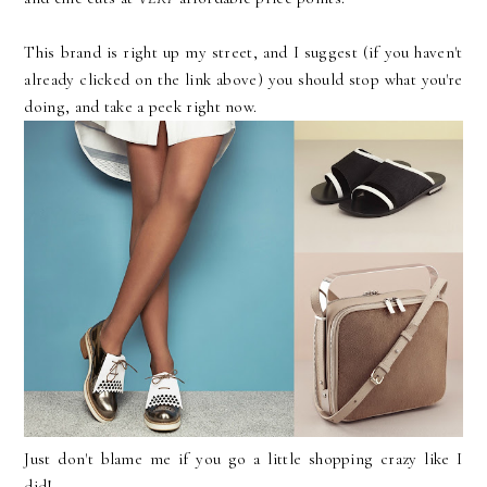
This brand is right up my street, and I suggest (if you haven't
already clicked on the link above) you should stop what you're
doing, and take a peek right now.
Just don't blame me if you go a little shopping crazy like I
did!