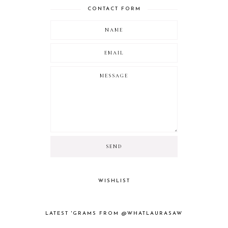
CONTACT FORM
WISHLIST
LATEST 'GRAMS FROM @WHATLAURASAW