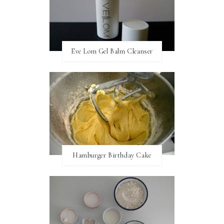
Eve Lom Gel Balm Cleanser
Hamburger Birthday Cake