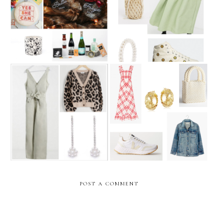
The Small Business
The Weekly Edit: Styling
Christmas Gift Guide 2020
the midi dress
The Weekly Edit: Stay-at-
The Weekly Edit: Dressing
home chic
for early summer
POST A COMMENT