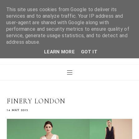
This site uses cookies from Google to deliver its
services and to analyze traffic. Your IP address and
user-agent are shared with Google along with
WHAT LAURA DID
performance and security metrics to ensure quality of
service, generate usage statistics, and to detect and
address abuse.
NEXT
LEARN MORE
GOT IT
FINERY LONDON
14 MAY 2015