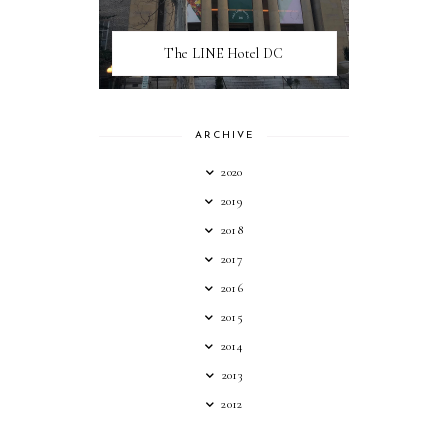
The LINE Hotel DC
ARCHIVE
2020
2019
2018
2017
2016
2015
2014
2013
2012