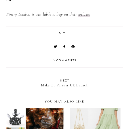
Finery London is available to buy on their
website
STYLE
0 COMMENTS
NEXT
Make Up Forever UK Launch
YOU MAY ALSO LIKE