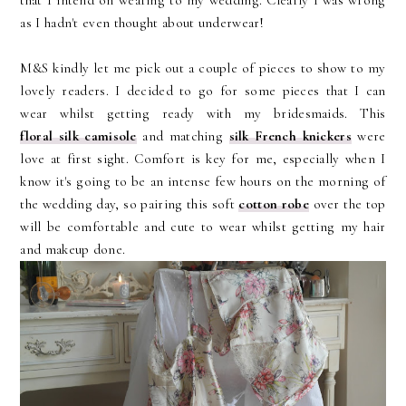
that I intend on wearing to my wedding. Clearly I was wrong
as I hadn't even thought about underwear!
M&S kindly let me pick out a couple of pieces to show to my
lovely readers. I decided to go for some pieces that I can
wear whilst getting ready with my bridesmaids. This
floral silk camisole
and matching
silk French knickers
were
love at first sight. Comfort is key for me, especially when I
know it's going to be an intense few hours on the morning of
the wedding day, so pairing this soft
cotton robe
over the top
will be comfortable and cute to wear whilst getting my hair
and makeup done.