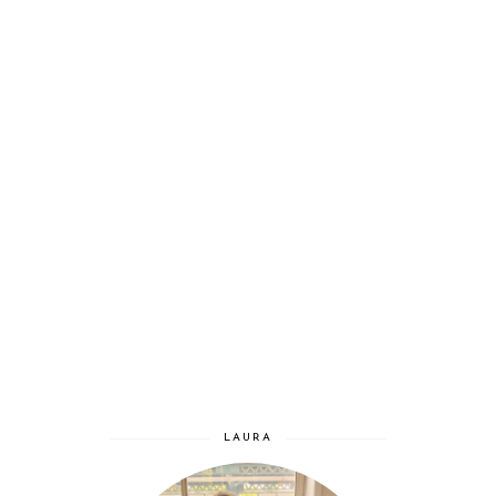
LAURA