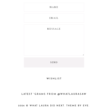
WISHLIST
LATEST 'GRAMS FROM @WHATLAURASAW
2026 ©
WHAT LAURA DID NEXT
.
THEME BY EVE
.