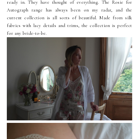
ready in. They have thought of everything. The Rosie for
Autograph range has always been on my radar, and the
current collection is all sorts of beautiful. Made from silk
fabrics with lacy details and trims, the collection is perfect
for any bride-to-be.