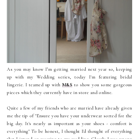
As you may know I’m getting married next year so, keeping
up with my Wedding series, today I'm featuring bridal
lingerie. I teamed up with
M&S
to show you some gorgeous
pieces which they currently have in store and online.
Quite a few of my friends who are married have already given
me the tip of "Ensure you have your underwear sorted for the
big day. It's nearly as important as your shoes - comfort is
everything" To be honest, I thought I'd thought of everything