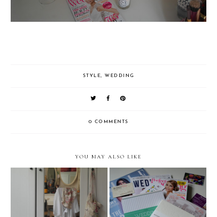
STYLE
,
WEDDING
0 COMMENTS
YOU MAY ALSO LIKE
Wedding Planning (Part
Bridal Lingerie