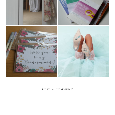
one)
Will You Be My
Sophia Webster Bridal
Bridesmaid?
Collection
POST A COMMENT