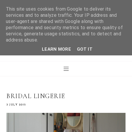
This site uses cookies from Google to deliver its
services and to analyze traffic. Your IP address and
user-agent are shared with Google along with
WHAT LAURA DID
performance and security metrics to ensure quality of
service, generate usage statistics, and to detect and
address abuse.
NEXT
LEARN MORE
GOT IT
BRIDAL LINGERIE
3 JULY 2015