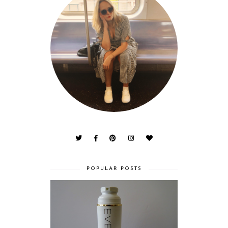
POPULAR POSTS