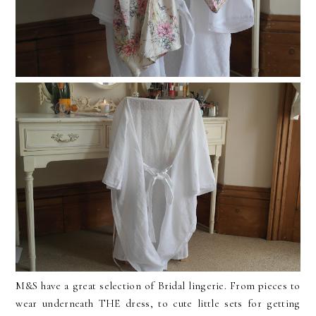
M&S have a great selection of Bridal lingerie. From pieces to
wear underneath THE dress, to cute little sets for getting