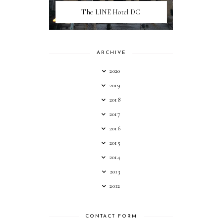
The LINE Hotel DC
ARCHIVE
2020
2019
2018
2017
2016
2015
2014
2013
2012
CONTACT FORM