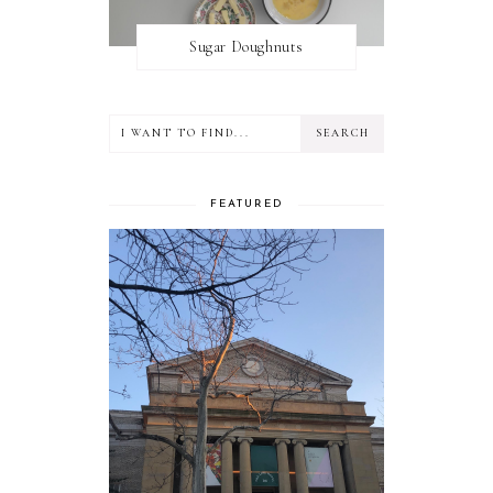
Sugar Doughnuts
FEATURED