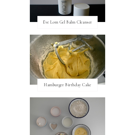
Eve Lom Gel Balm Cleanser
Hamburger Birthday Cake