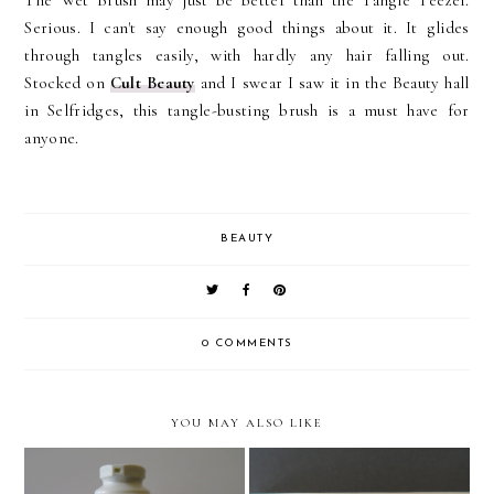
The Wet Brush may just be better than the Tangle Teezer.
Serious. I can't say enough good things about it. It glides
through tangles easily, with hardly any hair falling out.
Stocked on
Cult Beauty
and I swear I saw it in the Beauty hall
in Selfridges, this tangle-busting brush is a must have for
anyone.
BEAUTY
0 COMMENTS
YOU MAY ALSO LIKE