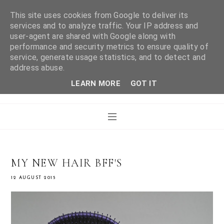
This site uses cookies from Google to deliver its
services and to analyze traffic. Your IP address and
user-agent are shared with Google along with
WHAT LAURA DID
performance and security metrics to ensure quality of
service, generate usage statistics, and to detect and
address abuse.
NEXT
LEARN MORE
GOT IT
MY NEW HAIR BFF'S
12 AUGUST 2015