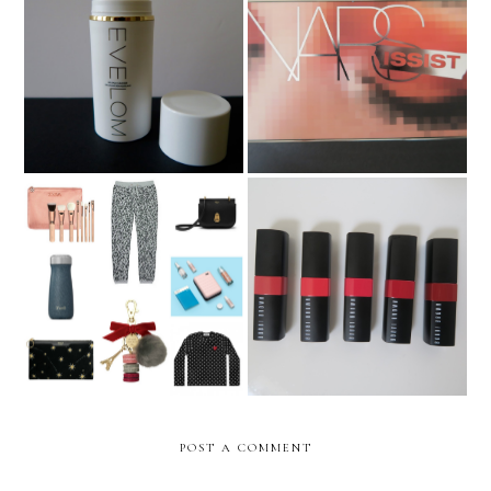
Eve Lom Gel Balm
Nars Wanted Palette
Cleanser
The Epic Christmas Gift
Bobbi Brown Crushed Lip
Guide 2017 **UPDATED**
Color
POST A COMMENT