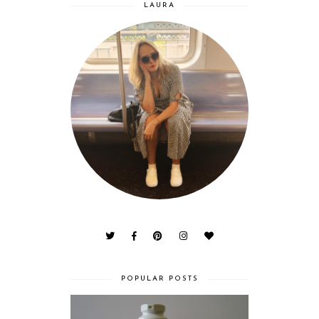
LAURA
POPULAR POSTS