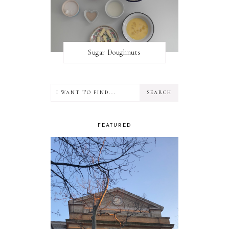
Sugar Doughnuts
FEATURED