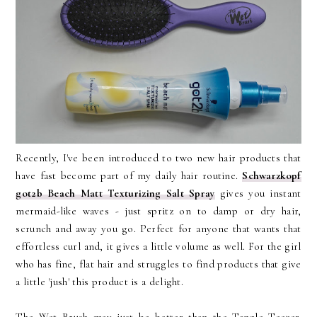
Recently, I've been introduced to two new hair products that
have fast become part of my daily hair routine.
Schwarzkopf
got2b Beach Matt Texturizing Salt Spray
gives you instant
mermaid-like waves - just spritz on to damp or dry hair,
scrunch and away you go. Perfect for anyone that wants that
effortless curl and, it gives a little volume as well. For the girl
who has fine, flat hair and struggles to find products that give
a little 'jush' this product is a delight.