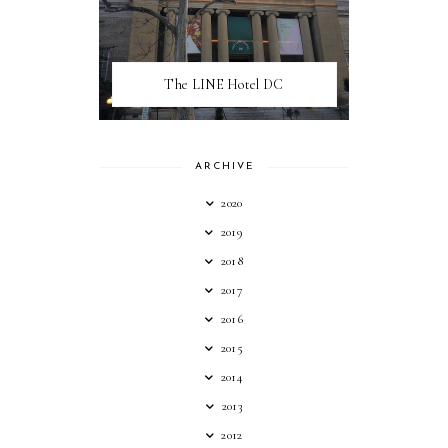
The LINE Hotel DC
ARCHIVE
2020
2019
2018
2017
2016
2015
2014
2013
2012