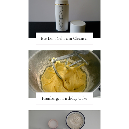
Eve Lom Gel Balm Cleanser
Hamburger Birthday Cake