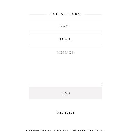
CONTACT FORM
WISHLIST