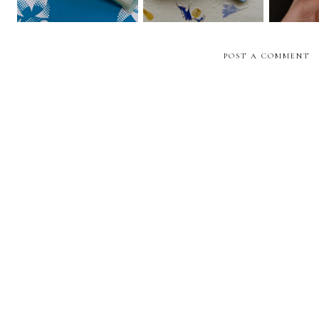
POST A COMMENT