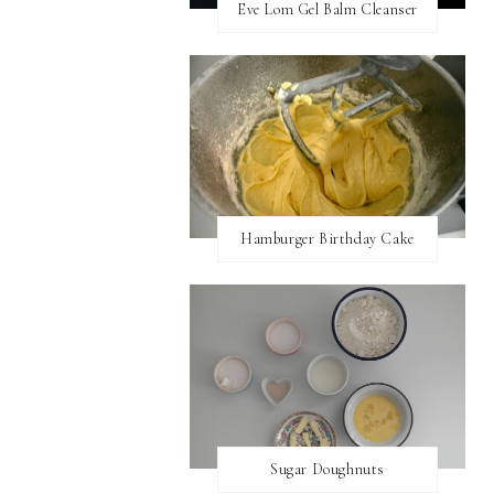
Eve Lom Gel Balm Cleanser
Hamburger Birthday Cake
Sugar Doughnuts