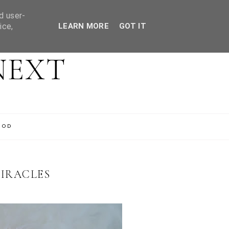
d user-
ice,
LEARN MORE
GOT IT
NEXT
OOD
IRACLES