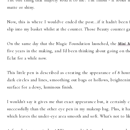
The one thing that majorly sold it to me? The finish - It looks na
matte or shiny.
Now, this is where I would've ended the post...if it hadn't bee
slip into my basket whilst at the counter. Those Beauty counter ga
On the same day that the Magic Foundation launched, the
Mini M
five years in the making, and I'd been thinking about going on t
Eclat for a while now.
This little pen is described as creating the appearance of 8 hou
dark circles and lines, smoothing out bags or hollows, brighteni
surface for a dewy, luminous finish.
I wouldn't say it gives me that exact appearance but, it certainl
successfully than the other eye pen in my makeup bag. Plus, it h
which leaves the under-eye area smooth and soft. What's not to li