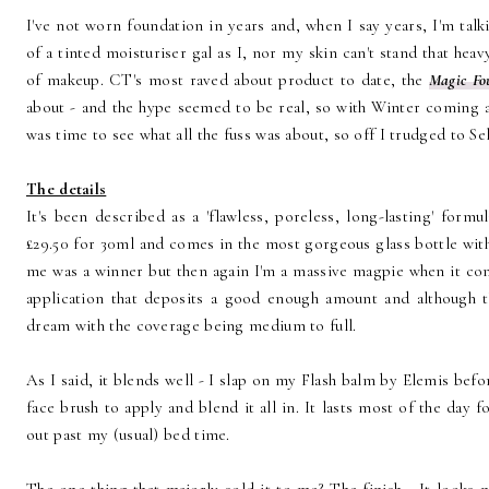
I've not worn foundation in years and, when I say years, I'm tal
of a tinted moisturiser gal as I, nor my skin can't stand that hea
of makeup. CT's most raved about product to date, the
Magic Fo
about - and the hype seemed to be real, so with Winter coming 
was time to see what all the fuss was about, so off I trudged to S
The details
It's been described as a 'flawless, poreless, long-lasting' formul
£29.50 for 30ml and comes in the most gorgeous glass bottle with
me was a winner but then again I'm a massive magpie when it com
application that deposits a good enough amount and although th
dream with the coverage being medium to full.
As I said, it blends well - I slap on my Flash balm by Elemis be
face brush to apply and blend it all in. It lasts most of the day 
out past my (usual) bed time.