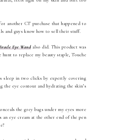
tural, feels light on my skin and isn't too
n for another CT purchase that happened to
ls and guys know how to sell their stuff.
iracle Eye Wand
also did. This product was
he hunt to replace my beauty staple, Touche
rs sleep in two clicks by expertly covering
ng the eye contour and hydrating the skin’s
y conceals the grey bags under my eyes more
as an eye cream at the other end of the pen
ke?