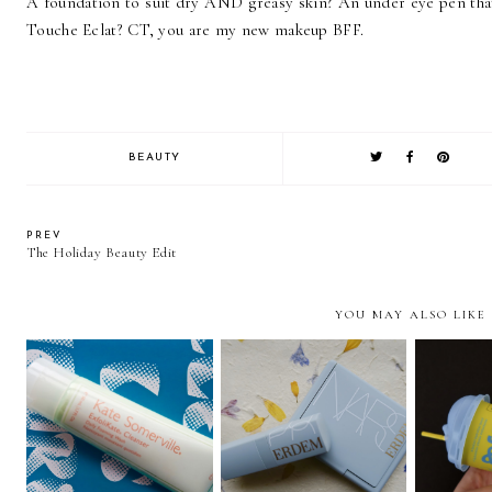
A foundation to suit dry AND greasy skin? An under eye pen tha
Touche Eclat? CT, you are my new makeup BFF.
BEAUTY
PREV
The Holiday Beauty Edit
YOU MAY ALSO LIKE
Kate Somerville
NARS x Erdem
Dr Jart+
ExfoliKate Cleanser
Collection Review
Fa
Daily Foaming Wash