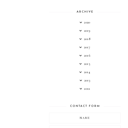
ARCHIVE
2020
2019
2018
2017
2016
2015
2014
2013
2012
CONTACT FORM