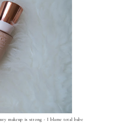
bury makeup is strong - I blame total babe