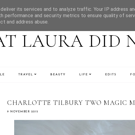
eliver its services and to analyze traffic. Your IP address an
h performance and security metrics to ensure quality of serv
ect and address abuse.
T LAURA DID 
LE
TRAVEL
BEAUTY
LIFE
EDITS
F
CHARLOTTE TILBURY TWO MAGIC M
9 NOVEMBER 2015