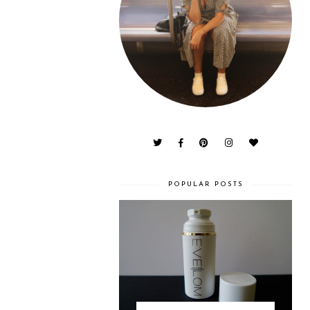
POPULAR POSTS