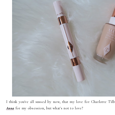
I think you've all sussed by now, that my love for Charlotte Til
Anna
for my obsession, but what's not to love?