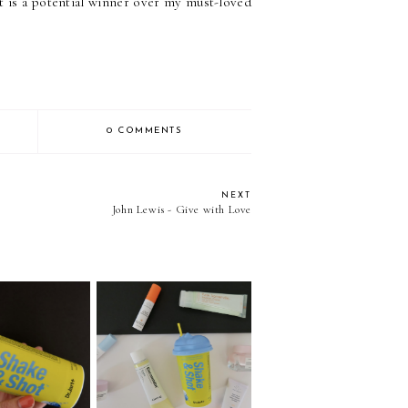
t is a potential winner over my must-loved
0 COMMENTS
NEXT
John Lewis - Give with Love
 Shake & Shot
Sephora Haul - San
ce Mask
Diego Edition