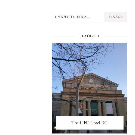
FEATURED
The LINE Hotel DC