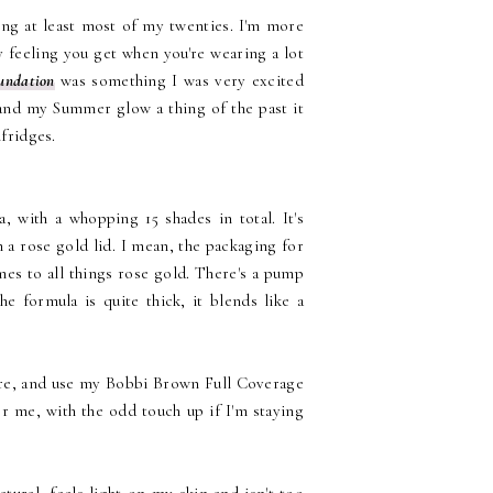
king at least most of my twenties. I'm more
vy feeling you get when you're wearing a lot
undation
was something I was very excited
and my Summer glow a thing of the past it
elfridges.
a, with a whopping 15 shades in total. It's
 a rose gold lid. I mean, the packaging for
es to all things rose gold. There's a pump
e formula is quite thick, it blends like a
fore, and use my Bobbi Brown Full Coverage
for me, with the odd touch up if I'm staying