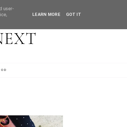
d user-
ice,
LEARN MORE
GOT IT
NEXT
OOD