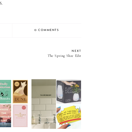
S.
0 COMMENTS
NEXT
The Spring Shoe Edit
as Gift Guide
Christmas Gift Guide
0: Books
2020: 21 Under £20