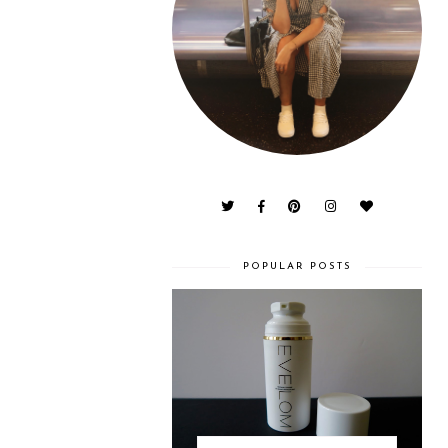
POPULAR POSTS