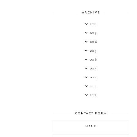
ARCHIVE
2020
2019
2018
2017
2016
2015
2014
2013
2012
CONTACT FORM