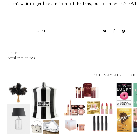
I can't wait to get back in front of the lens, but for now - it's FWI
STYLE
PREV
April in pictures
YOU MAY ALSO LIKE
Christmas Gift Guide
Christmas Gift Guide
Christm
2020: Homeware gifts
2020: Beauty
202