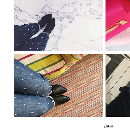
Jeans