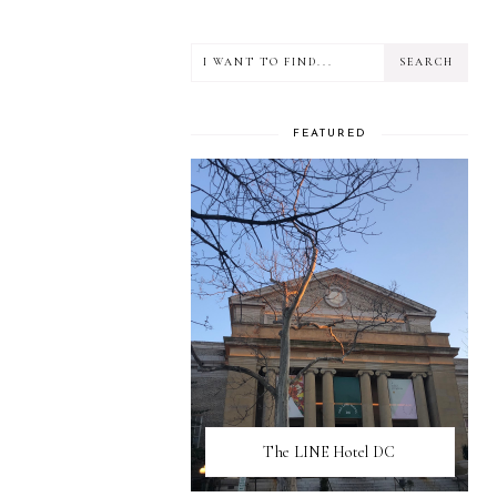
FEATURED
The LINE Hotel DC