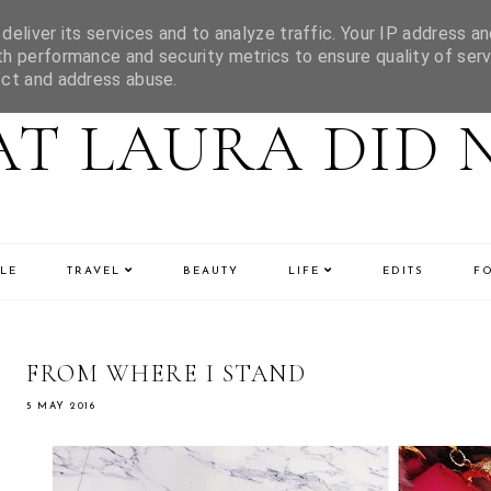
eliver its services and to analyze traffic. Your IP address an
h performance and security metrics to ensure quality of serv
ect and address abuse.
T LAURA DID 
LE
TRAVEL
BEAUTY
LIFE
EDITS
F
FROM WHERE I STAND
5 MAY 2016