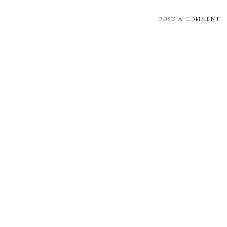
POST A COMMENT