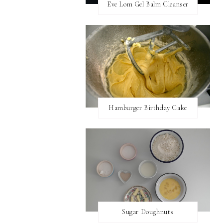
Eve Lom Gel Balm Cleanser
Hamburger Birthday Cake
Sugar Doughnuts