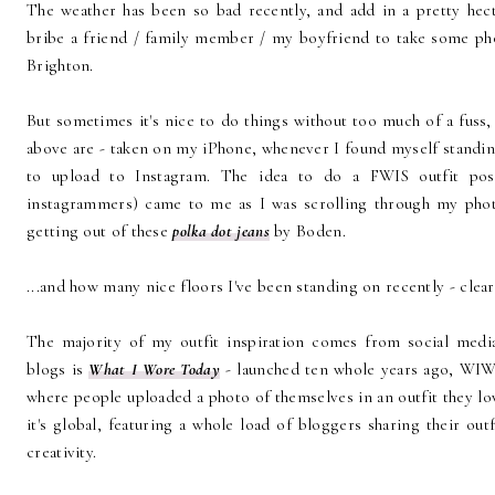
The weather has been so bad recently, and add in a pretty hec
bribe a friend / family member / my boyfriend to take some ph
Brighton.
But sometimes it's nice to do things without too much of a fuss,
above are - taken on my iPhone, whenever I found myself standing
to upload to Instagram. The idea to do a FWIS outfit pos
instagrammers) came to me as I was scrolling through my pho
getting out of these
polka dot jeans
by Boden.
...and how many nice floors I've been standing on recently - clear
The majority of my outfit inspiration comes from social medi
blogs is
What I Wore Today
- launched ten whole years ago, WIWT
where people uploaded a photo of themselves in an outfit they
it's global, featuring a whole load of bloggers sharing their outf
creativity.