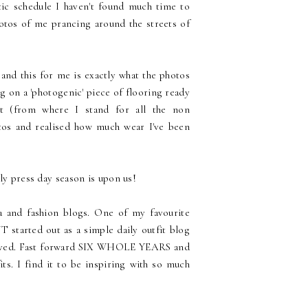
tic schedule I haven't found much time to
otos of me prancing around the streets of
 and this for me is exactly what the photos
 on a 'photogenic' piece of flooring ready
t (from where I stand for all the non
tos and realised how much wear I've been
ly press day season is upon us!
a and fashion blogs. One of my favourite
 started out as a simple daily outfit blog
 loved. Fast forward SIX WHOLE YEARS and
its. I find it to be inspiring with so much