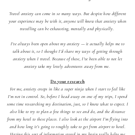
Travel anxiety can come in so many ways. But despite how different
your experience may be with it, anyone will know that anxiety when
travelling can be exhausting, mentally and physically.
I’ve always been open about my anxiety — it actually helps me to
talk about it, so I thought I’d share my ways of getting through
anxiety when I travel. Because of these, I’ve been able to not let
anxiety take my lovely adventures away from me.
Do your research
For me, anxiety creeps in like a super ninja when I start to feel like
I’m not in control. So, before I head away on one of my trips, I spend
some time researching my destination, just, so I know what to expect. I
also like to try to plan a few things to see and do, and the distance
from my hotel to these places. I also look at the airport I’m flying into
and how long it’s going to roughly take to get from airport to hotel.
Having this sort of information stored in my brain really helps me