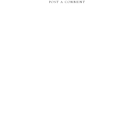
POST A COMMENT