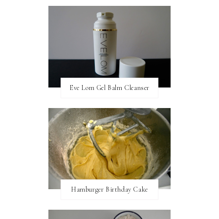
Eve Lom Gel Balm Cleanser
Hamburger Birthday Cake