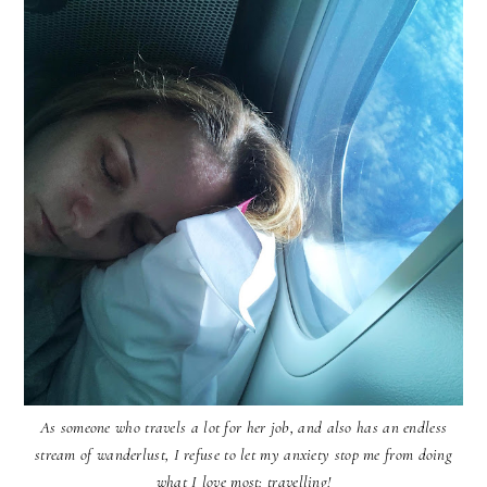
As someone who travels a lot for her job, and also has an endless
stream of wanderlust, I refuse to let my anxiety stop me from doing
what I love most: travelling!