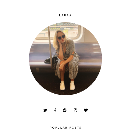
LAURA
POPULAR POSTS