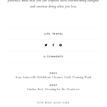
patience), know that you can confront those overwhelming thoughts
and continue doing what you love.
LIFE
,
TRAVEL
0 COMMENTS
PREV
Kate Somerville ExfoliKate Cleanser Daily Foaming Wash
NEXT
Sunday Best: Dressing for the Heatwave
YOU MAY ALSO LIKE