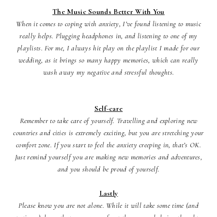
The Music Sounds Better With You
When it comes to coping with anxiety, I’ve found listening to music
really helps. Plugging headphones in, and listening to one of my
playlists. For me, I always hit play on the playlist I made for our
wedding, as it brings so many happy memories, which can really
wash away my negative and stressful thoughts.
Self-care
Remember to take care of yourself. Travelling and exploring new
countries and cities is extremely exciting, but you are stretching your
comfort zone. If you start to feel the anxiety creeping in, that’s OK.
Just remind yourself you are making new memories and adventures,
and you should be proud of yourself.
Lastly
Please know you are not alone. While it will take some time (and