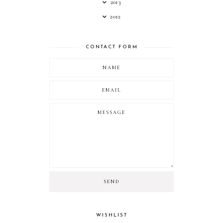
2013
2012
CONTACT FORM
WISHLIST