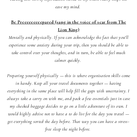
ease my mind.
Be Preeeeeeeeepared (sang in the voice of scar from The
Lion King)
Mentally and physically. If you can acknowledge the fact that you’ll
experience some anxiety during your trip, then you should be able to
take control over your thoughts, and in turn, be able to feel much
calmer quickly.
Preparing yourself physically — this is where organisation skills come
in handy. Keep all your travel documents together — having
everything in the same place will help fill the gaps with uncertainty. I
always take a carry on with me, and pack a few essentials just in case
my checked baggage decides to go on a little adventure of its own. I
would highly advise not to have a to do list for the day you travel —
get everything sorted the day before. That way you can have a stress-
free sleep the night before.