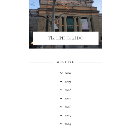
The LINE Hotel DC
ARCHIVE
2020
2019
2018
2017
2016
2015
2014