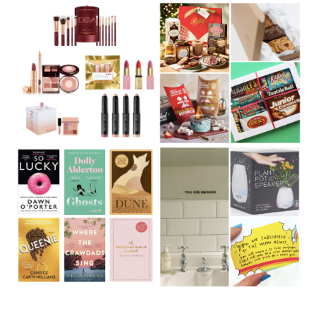
Christmas Gift Guide 2020:
Christmas Gift Guide 2020:
Beauty
Food gifts
Christmas Gift Guide 2020:
Christmas Gift Guide 2020:
Books
21 Under £20