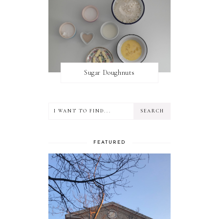
Sugar Doughnuts
FEATURED