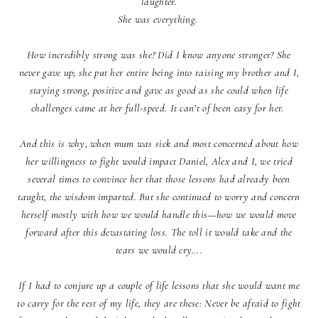
laughter.
She was everything.
How incredibly strong was she? Did I know anyone stronger? She
never gave up; she put her entire being into raising my brother and I,
staying strong, positive and gave as good as she could when life
challenges came at her full-speed. It can’t of been easy for her.
And this is why, when mum was sick and most concerned about how
her willingness to fight would impact Daniel, Alex and I, we tried
several times to convince her that those lessons had already been
taught, the wisdom imparted. But she continued to worry and concern
herself mostly with how we would handle this—how we would move
forward after this devastating loss. The toll it would take and the
tears we would cry….
If I had to conjure up a couple of life lessons that she would want me
to carry for the rest of my life, they are these: Never be afraid to fight