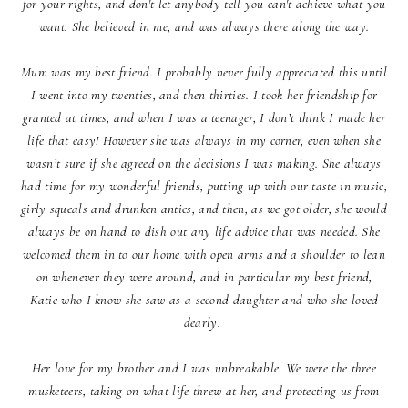
for your rights, and don't let anybody tell you can't achieve what you
want. She believed in me, and was always there along the way.
Mum was my best friend. I probably never fully appreciated this until
I went into my twenties, and then thirties. I took her friendship for
granted at times, and when I was a teenager, I don’t think I made her
life that easy! However she was always in my corner, even when she
wasn’t sure if she agreed on the decisions I was making. She always
had time for my wonderful friends, putting up with our taste in music,
girly squeals and drunken antics, and then, as we got older, she would
always be on hand to dish out any life advice that was needed. She
welcomed them in to our home with open arms and a shoulder to lean
on whenever they were around, and in particular my best friend,
Katie who I know she saw as a second daughter and who she loved
dearly.
Her love for my brother and I was unbreakable. We were the three
musketeers, taking on what life threw at her, and protecting us from