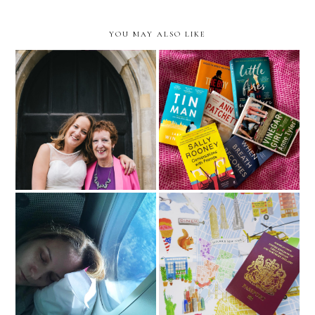
YOU MAY ALSO LIKE
Mum
Book Worm (part 1)
Tips on dealing with Travel
My Travel Bucket List 2018
Anxiety