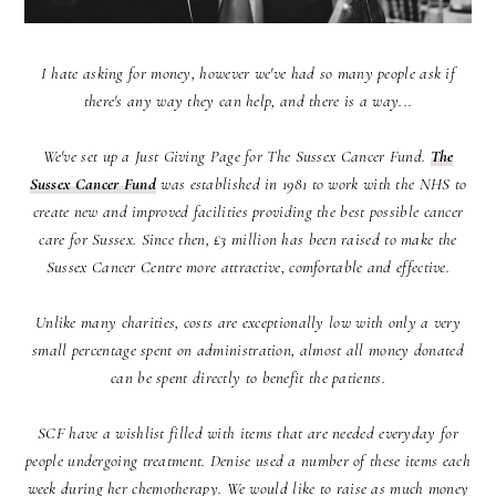
I hate asking for money, however we've had so many people ask if
there's any way they can help, and there is a way...
We've set up a Just Giving Page for The Sussex Cancer Fund.
The
Sussex Cancer Fund
was established in 1981 to work with the NHS to
create new and improved facilities providing the best possible cancer
care for Sussex. Since then, £3 million has been raised to make the
Sussex Cancer Centre more attractive, comfortable and effective.
Unlike many charities, costs are exceptionally low with only a very
small percentage spent on administration, almost all money donated
can be spent directly to benefit the patients.
SCF have a wishlist filled with items that are needed everyday for
people undergoing treatment. Denise used a number of these items each
week during her chemotherapy. We would like to raise as much money