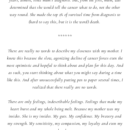
years, almost, since mum’s diagnosis. But, from the first, mum, was
determined that she would tell the cancer what to do, not the other
way round. She made the top 2% of survival time from diagnosis to
(hard to say this, but it is the word) death.
******
There are really no words to describe my closeness with my mother. I
know this because the slow, agonizing decline of cancer forces even the
most optimistic and hopeful to think about and plan for this day. And
as such, you start thinking about what you might say during a time
like this. And after unsuccessfully putting pen to paper several times, I
realized that there really are no words.
There are only feelings, indescribable feelings. Feelings that make my
heart burst and my whole being melt. Because my mother was my
insides. She is my insides. My guts. My confidence. My bravery and
my strength. My sensitivity, my compassion, my loyalty and even my