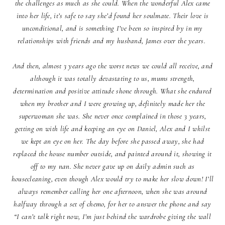
the challenges as much as she could. When the wonderful Alex came
into her life, it’s safe to say she’d found her soulmate. Their love is
unconditional, and is something I’ve been so inspired by in my
relationships with friends and my husband, James over the years.
And then, almost 3 years ago the worst news we could all receive, and
although it was totally devastating to us, mums strength,
determination and positive attitude shone through. What she endured
when my brother and I were growing up, definitely made her the
superwoman she was. She never once complained in those 3 years,
getting on with life and keeping an eye on Daniel, Alex and I whilst
we kept an eye on her. The day before she passed away, she had
replaced the house number outside, and painted around it, showing it
off to my nan. She never gave up on daily admin such as
housecleaning, even though Alex would try to make her slow down! I’ll
always remember calling her one afternoon, when she was around
halfway through a set of chemo, for her to answer the phone and say
“I can’t talk right now, I’m just behind the wardrobe giving the wall