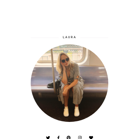
LAURA