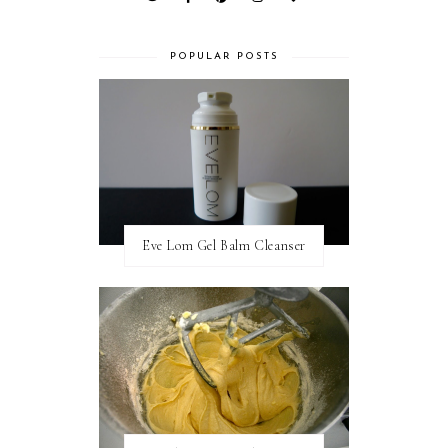
POPULAR POSTS
Eve Lom Gel Balm Cleanser