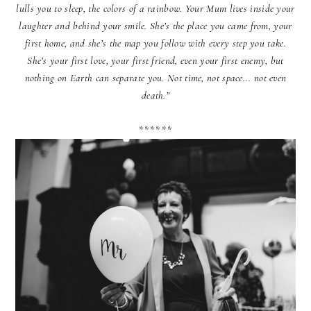
lulls you to sleep, the colors of a rainbow. Your Mum lives inside your
laughter and behind your smile. She’s the place you came from, your
first home, and she’s the map you follow with every step you take.
She’s your first love, your first friend, even your first enemy, but
nothing on Earth can separate you. Not time, not space... not even
death.”
******