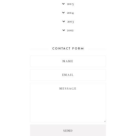
2015
2014
2013
2012
CONTACT FORM