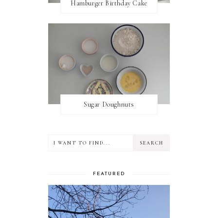
Hamburger Birthday Cake
Sugar Doughnuts
FEATURED