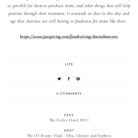
as possible for them to purchase items, and other things that will help
patients through their treatment. It astounds us that in this day and
age that charities are still having to fundraise for items like these.
https://www.justgiving.com/fundraising/deniseknutsen1
LIFE
0 COMMENTS
PREV
The Evelyn Hotel, NYC
NEXT
The US Beauty Haul - Ulta, Glossier and Sephora