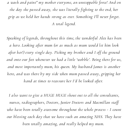
a wash and paint” my mother everyone, an unstoppable force! And on
the day she passed away, she was literally fighting to the end, her
grip as we held her hands strong as ever. Something I’ll never forget.
A total legend.
Speaking of legends, throughout this time, the wonderful Alex has been
a hero. Looking after mum (or as much as mum would let him look
after her!) every single day. Picking my brother and I off the ground
and onto our feet whenever we had a little ‘wobble’. Being there for us,
and most importantly mum, his queen. My husband James is another
hero, and was there by my side when mum passed away, gripping her
hand at times to reassure her I’d be looked after.
I also want to give a HUGE HUGE shout out to all the consultants,
nurses, radiographers, Doctors, Junior Doctors and Macmillan staff
who have been totally awesome throughout the whole process - I count
our blessing each day that we have such an amazing NHS. They have
been totally amazing, and really helped my mum.