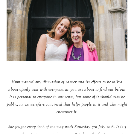
Mum wanted any discussion of cancer and its effects to be talked
about openly and with everyone, as you are about to find out below.
It is personal to everyone in one sense, but some of it should also be
public, as we were/are convinced that helps people in it and who might
encounter it.
She fought every inch of the way until Saturday 7th July 2018. It is 3