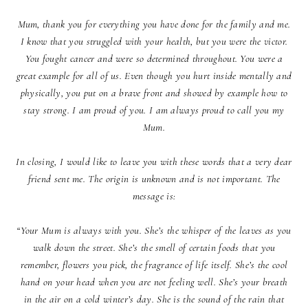
Mum, thank you for everything you have done for the family and me.
I know that you struggled with your health, but you were the victor.
You fought cancer and were so determined throughout. You were a
great example for all of us. Even though you hurt inside mentally and
physically, you put on a brave front and showed by example how to
stay strong. I am proud of you. I am always proud to call you my
Mum.
In closing, I would like to leave you with these words that a very dear
friend sent me. The origin is unknown and is not important. The
message is:
“Your Mum is always with you. She’s the whisper of the leaves as you
walk down the street. She’s the smell of certain foods that you
remember, flowers you pick, the fragrance of life itself. She’s the cool
hand on your head when you are not feeling well. She’s your breath
in the air on a cold winter’s day. She is the sound of the rain that