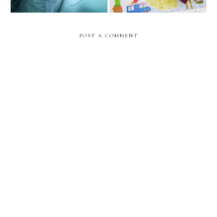
POST A COMMENT