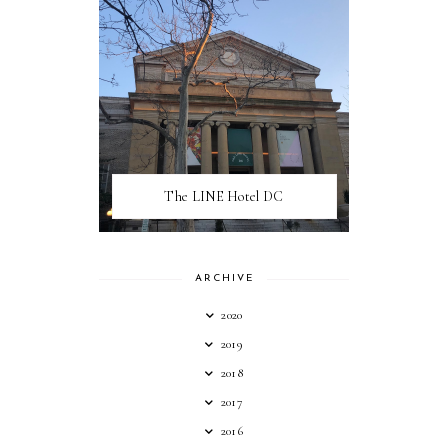
The LINE Hotel DC
ARCHIVE
2020
2019
2018
2017
2016