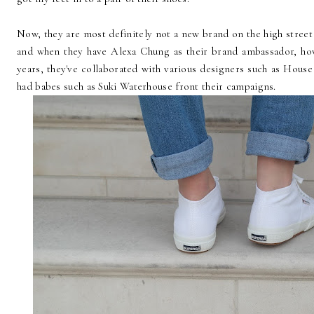
Now, they are most definitely not a new brand on the high street
and when they have Alexa Chung as their brand ambassador, ho
years, they've collaborated with various designers such as Hous
had babes such as Suki Waterhouse front their campaigns.