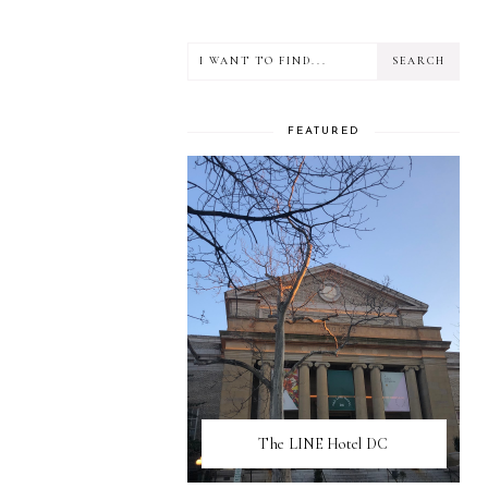
FEATURED
The LINE Hotel DC