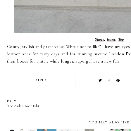
Shoes
,
Jeans
,
Top
Comfy, stylish and great value. What's not to like? I have my eyes
leather ones for rainy days and for running around London Fas
their boxes for a little while longer. Superga have a new fan.
STYLE
PREV
The Ankle Boot Edit
YOU MAY ALSO LIKE