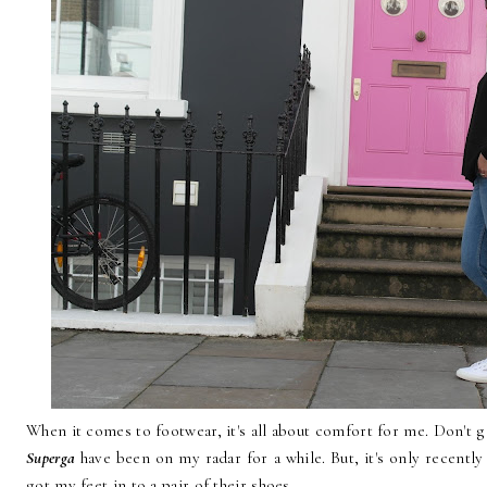
When it comes to footwear, it's all about comfort for me. Don't ge
Superga
have been on my radar for a while. But, it's only recently 
got my feet in to a pair of their shoes.