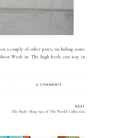
 on a couple of other pairs, including some
hion Week in. The high heels can stay in
0 COMMENTS
NEXT
The Body Shop Spa of The World Collection