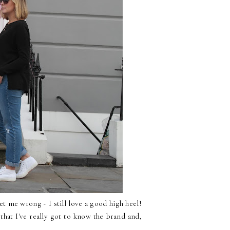
t me wrong - I still love a good high heel!
that I've really got to know the brand and,