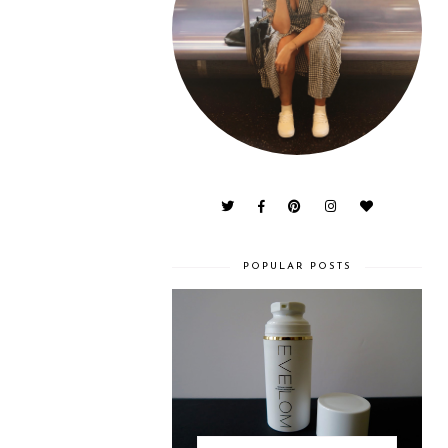
POPULAR POSTS