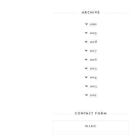
ARCHIVE
2020
2019
2018
2017
2016
2015
2014
2013
2012
CONTACT FORM