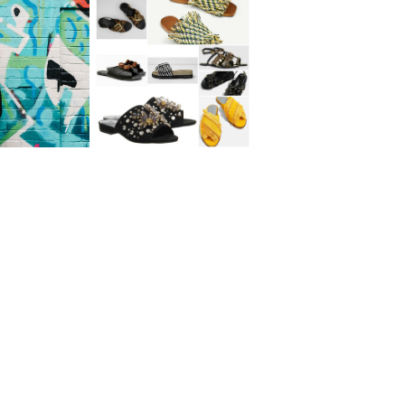
The Weekly Edit:
 Vs Cancer
Summer Sandals