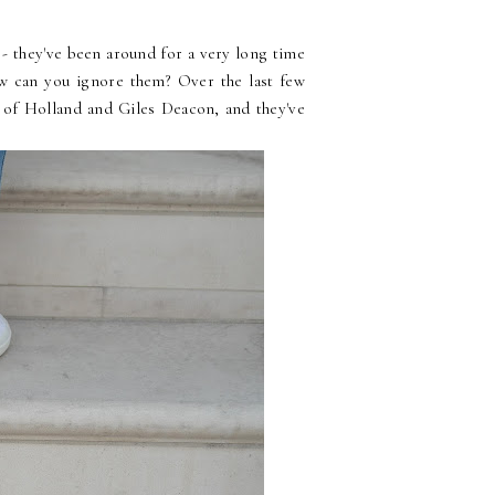
 - they've been around for a very long time
w can you ignore them? Over the last few
e of Holland and Giles Deacon, and they've