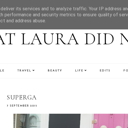
eliver its services and to analyze traffic. Your IP address an
h performance and security metrics to ensure quality of serv
ect and address abuse.
T LAURA DID 
LE
TRAVEL
BEAUTY
LIFE
EDITS
F
SUPERGA
7 SEPTEMBER 2015