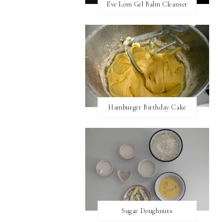
Eve Lom Gel Balm Cleanser
Hamburger Birthday Cake
Sugar Doughnuts