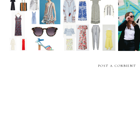
The Weekly Edit:
The Weekly Edit: High
Girl
Summer Sale Shopping
Street Holiday Pieces
POST A COMMENT