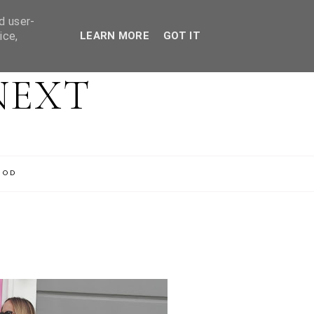
d user-
ice,
LEARN MORE
GOT IT
NEXT
OOD