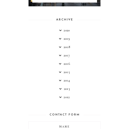
ARCHIVE
2020
2019
2018
2017
2016
2015
2014
2013
2012
CONTACT FORM