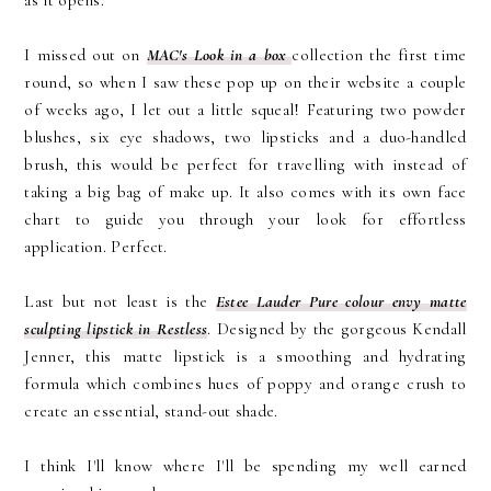
as it opens.
I missed out on
MAC's Look in a box
collection the first time
round, so when I saw these pop up on their website a couple
of weeks ago, I let out a little squeal! Featuring two powder
blushes, six eye shadows, two lipsticks and a duo-handled
brush, this would be perfect for travelling with instead of
taking a big bag of make up. It also comes with its own face
chart to guide you through your look for effortless
application. Perfect.
Last but not least is the
Estee Lauder Pure colour envy matte
sculpting lipstick in Restless
. Designed by the gorgeous Kendall
Jenner, this matte lipstick is a smoothing and hydrating
formula which combines hues of poppy and orange crush to
create an essential, stand-out shade.
I think I'll know where I'll be spending my well earned