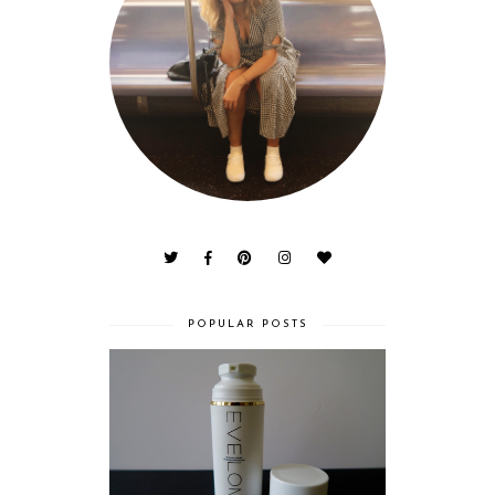
POPULAR POSTS