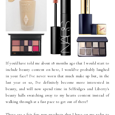
If you'd have told me about 18 months ago that I would start to
include beauty content on here, I would've probably laughed
in your face! I've never worn that much make up but, in the
last year or so, I've definitely become more interested in
beauty, and will now spend time in Selfridges and Liberty's
beauty halls swatching away to my hearts content instead of
walking through at a fast pace to get out of there!
There are a fair few new products that I have on my radar to