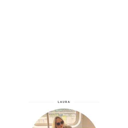
LAURA