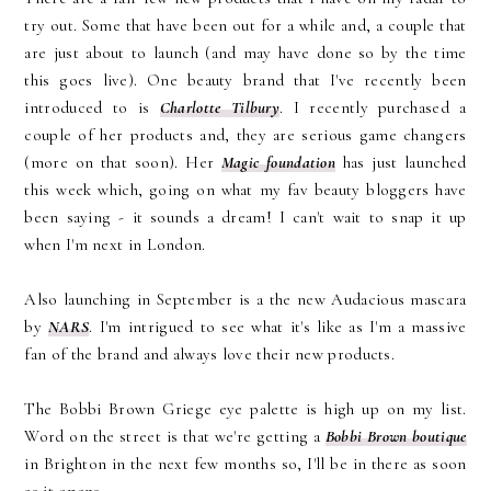
try out. Some that have been out for a while and, a couple that
are just about to launch (and may have done so by the time
this goes live). One beauty brand that I've recently been
introduced to is
Charlotte Tilbury
. I recently purchased a
couple of her products and, they are serious game changers
(more on that soon). Her
Magic foundation
has just launched
this week which, going on what my fav beauty bloggers have
been saying - it sounds a dream! I can't wait to snap it up
when I'm next in London.
Also launching in September is a the new Audacious mascara
by
NARS
. I'm intrigued to see what it's like as I'm a massive
fan of the brand and always love their new products.
The Bobbi Brown Griege eye palette is high up on my list.
Word on the street is that we're getting a
Bobbi Brown boutique
in Brighton in the next few months so, I'll be in there as soon