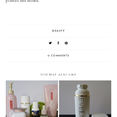
pennies this month.
BEAUTY
0 COMMENTS
YOU MAY ALSO LIKE
Pre Long-Haul Flight Prep:
Eve Lom Gel Balm
The body & Skincare
Cleanser
Edition