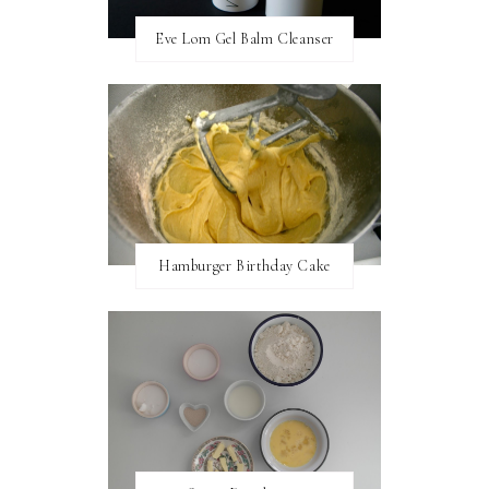
Eve Lom Gel Balm Cleanser
Hamburger Birthday Cake