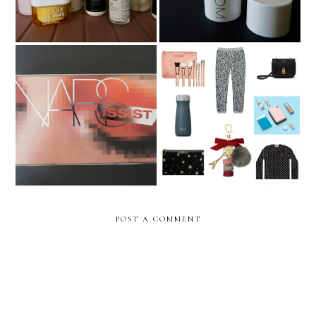
The Epic Christmas Gift
Nars Wanted Palette
Guide 2017 **UPDATED**
POST A COMMENT