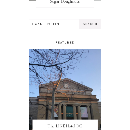
Sugar Doughnuts
FEATURED
The LINE Hotel DC