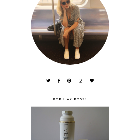
POPULAR POSTS