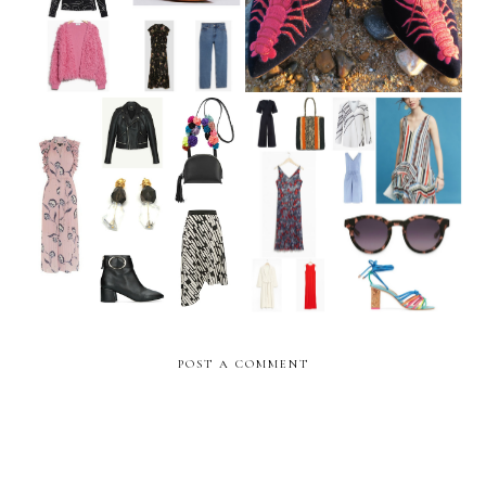
The Weekly Edit: June Pay
The Weekly Edit: Summer
Day
Sale Shopping
POST A COMMENT