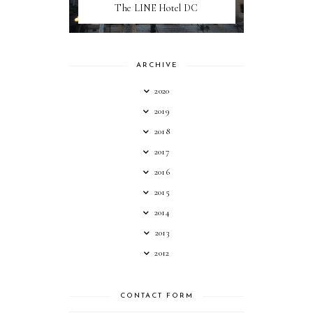
The LINE Hotel DC
ARCHIVE
2020
2019
2018
2017
2016
2015
2014
2013
2012
CONTACT FORM