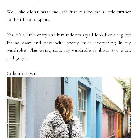
Well, she didn't make me, she just pushed me a little further
to the till so to speak.
Yes, it's a little crazy and him indoors says I look like a rug but
it's so cosy and goes with pretty much everything in my
wardrobe. That being said, my wardrobe is about 85% black
and grey....
Colour can wait