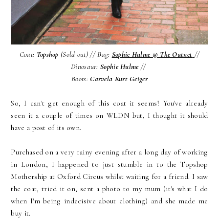
Coat:
Topshop
(Sold out) // Bag:
Sophie Hulme @
The Outnet
//
Dinosaur:
Sophie Hulme
//
Boots:
Carvela Kurt Geiger
So, I can't get enough of this coat it seems! You've already
seen it a couple of times on WLDN but, I thought it should
have a post of its own.
Purchased on a very rainy evening after a long day of working
in London, I happened to just stumble in to the Topshop
Mothership at Oxford Circus whilst waiting for a friend. I saw
the coat, tried it on, sent a photo to my mum (it's what I do
when I'm being indecisive about clothing) and she made me
buy it.