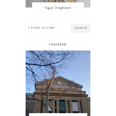
Sugar Doughnuts
FEATURED