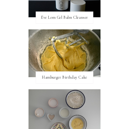
Eve Lom Gel Balm Cleanser
Hamburger Birthday Cake