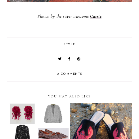
Photos by the super awesome
Carrie
STYLE
0 COMMENTS
YOU MAY ALSO LIKE
The Weekly Edit: Autumn
Kurt Geiger Lobster Flats
ready