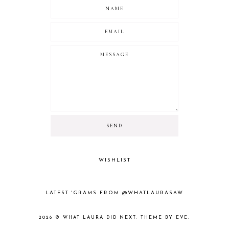
WISHLIST
LATEST 'GRAMS FROM @WHATLAURASAW
2026 ©
WHAT LAURA DID NEXT
.
THEME BY EVE
.