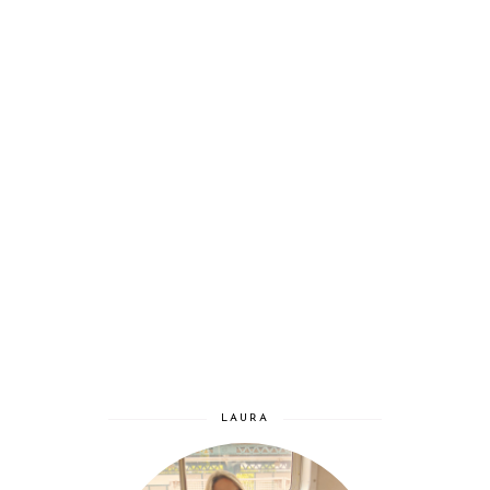
LAURA