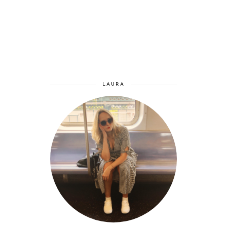
LAURA