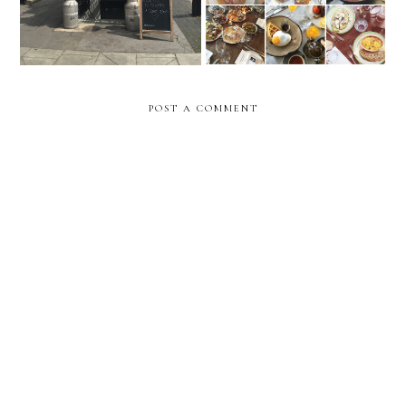
POST A COMMENT