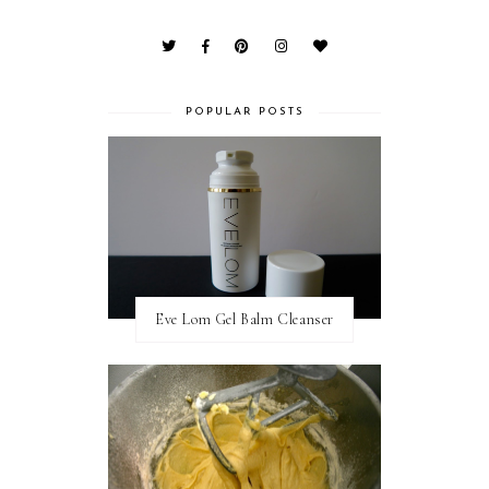
POPULAR POSTS
Eve Lom Gel Balm Cleanser