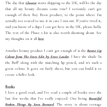
The day that
Glossier
starts shipping to the UK, will be the day
that all my beauty dreams come true! I seriously can't get
enough of their Boy Brow product, to the point where I'm
actually too scared to use it in case I run out. If you've tried it,
and you know of a dupe I can get here in the UK, please holla.
The rest of the Phase 2 kit is also worth shouting about. See
my thoughts on it all
here
.
Another beauty product I can't get enough of is the
Barest Lip
Colour from The Estee Edit by Estee Lauder
. I have the shade 'In
the Buff' along with the matching lip pencil, and it's such a
great colour. It goes on fairly sheer, but you can build it to
create a fuller look.
Books
I love a good read, and I've read a couple of books over the
last few weeks that I've really enjoyed. One being
Beautiful
Broken Things By Sara Barnard
. The story is about teenage