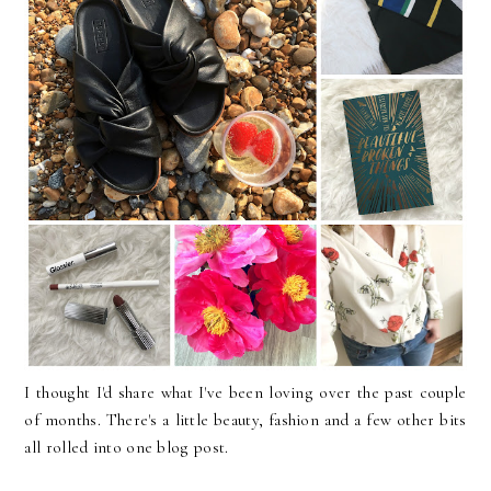
I thought I'd share what I've been loving over the past couple
of months. There's a little beauty, fashion and a few other bits
all rolled into one blog post.