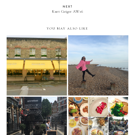
NEXT
Kurt Geiger AW16
YOU MAY ALSO LIKE
Dominque Ansel Bakery,
Newness and facing my
London
fears
The Attendant, London
Let's do brunch