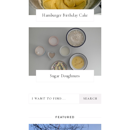
Hamburger Birthday Cake
Sugar Doughnuts
FEATURED