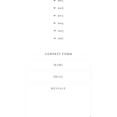
2017
2016
2015
2014
2013
2012
CONTACT FORM