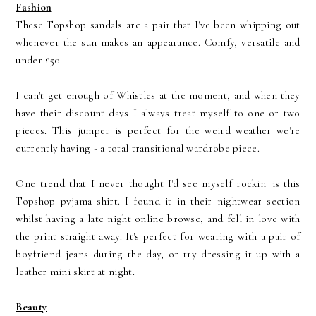
Fashion
These Topshop sandals are a pair that I've been whipping out
whenever the sun makes an appearance. Comfy, versatile and
under £50.
I can't get enough of Whistles at the moment, and when they
have their discount days I always treat myself to one or two
pieces. This jumper is perfect for the weird weather we're
currently having - a total transitional wardrobe piece.
One trend that I never thought I'd see myself rockin' is this
Topshop pyjama shirt. I found it in their nightwear section
whilst having a late night online browse, and fell in love with
the print straight away. It's perfect for wearing with a pair of
boyfriend jeans during the day, or try dressing it up with a
leather mini skirt at night.
Beauty