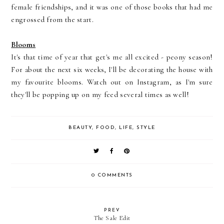
female friendships, and it was one of those books that had me
engrossed from the start.
Blooms
It's that time of year that get's me all excited - peony season!
For about the next six weeks, I'll be decorating the house with
my favourite blooms. Watch out on Instagram, as I'm sure
they'll be popping up on my feed several times as well!
BEAUTY
,
FOOD
,
LIFE
,
STYLE
0 COMMENTS
PREV
The Sale Edit