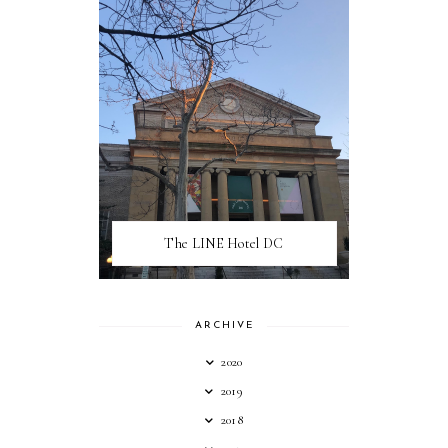
The LINE Hotel DC
ARCHIVE
2020
2019
2018