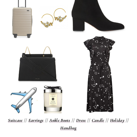
Suitcase
//
Earrings
//
Ankle Boots
//
Dress
//
Candle
//
Holiday
//
Handbag