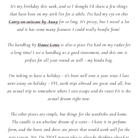
It's my birthday this week, and so I thought I'd share a few things
that have been on my wish list for a while. I've had my eye on this
Carry-on suitcase by Away
for so long. It's pricey, but I travel a lot
and it has some many features I could really benefit from!
The handbag by
Danse Lente
is also a piece I've had on my radar for
a long time! I see a handbag as a good investment, and this one is
perfect for all year round as well - my kinda bag.
I'm itching to have a holiday - it's been well over a year since I last
went away on holiday - FYI, work trips abroad are great and all, but
an actual trip to somewhere where I can escape and do sweet FA is the
actual dream right now.
The other pieces are simple, but things for the wardrobe and home.
The candle is an absolute dream of a scent - I have it in perfume
form, and the boots and dress are pieces that would work well for the
new season. Yep, I'm THAT person who is already thinking ahead to