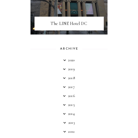
The LINE Hotel DC
ARCHIVE
2020
2019
2018
2017
2016
2015
2014
2013
2012