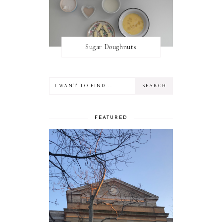
Sugar Doughnuts
FEATURED