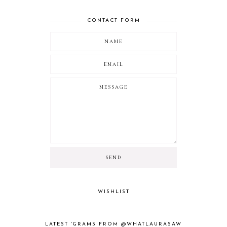
CONTACT FORM
WISHLIST
LATEST 'GRAMS FROM @WHATLAURASAW