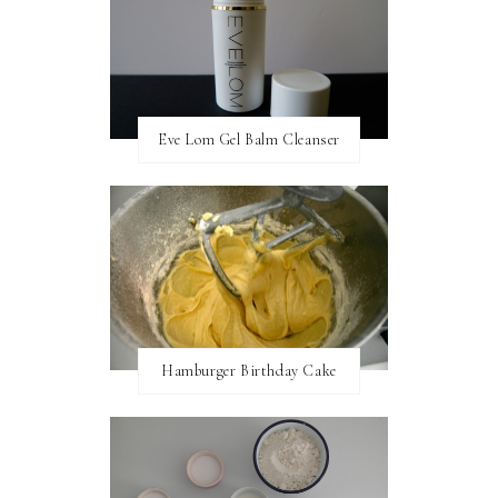
Eve Lom Gel Balm Cleanser
Hamburger Birthday Cake