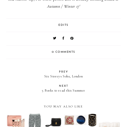
Autumn / Winter 17'
EDITS
0 COMMENTS
PREV
Six Storeys Soho, London
NEXT
5 Books to read this Summer
YOU MAY ALSO LIKE