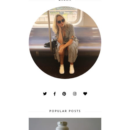
POPULAR POSTS