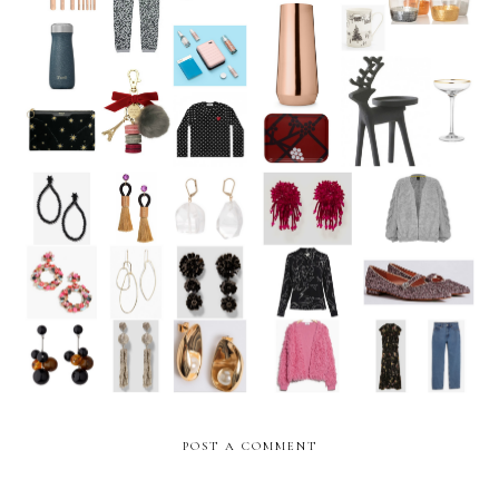
The Epic Christmas Gift
Homeware for the festive
Guide 2017 **UPDATED**
season
The Weekly Edit: Statement
The Weekly Edit: Autumn
Earrings
ready
POST A COMMENT