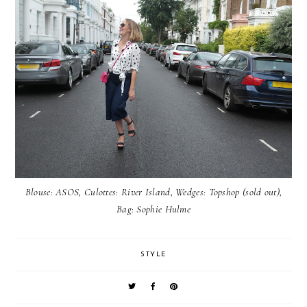
Blouse:
ASOS
, Culottes:
River Island
, Wedges: Topshop (sold out),
Bag:
Sophie Hulme
STYLE