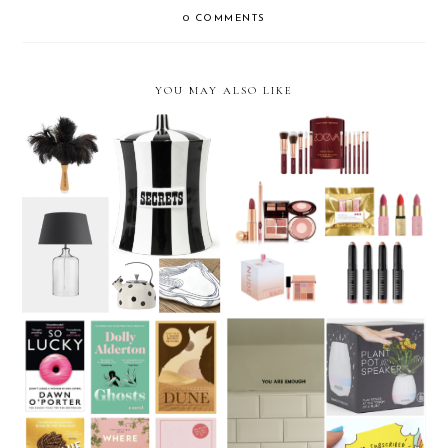
0 COMMENTS
YOU MAY ALSO LIKE
Christmas Gift Guide 2020:
Christmas Gift Guide 2020:
Homeware gifts
Beauty
Christmas Gift Guide 2020:
Christmas Gift Guide 2020:
Books
21 Under £20