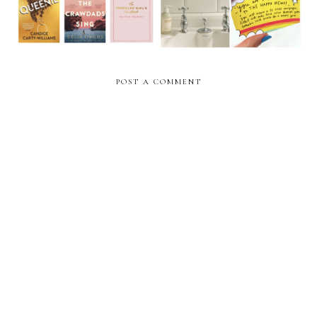
POST A COMMENT