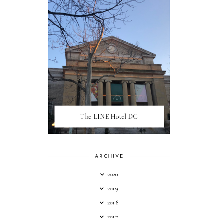
The LINE Hotel DC
ARCHIVE
2020
2019
2018
2017