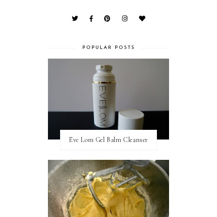
POPULAR POSTS
Eve Lom Gel Balm Cleanser