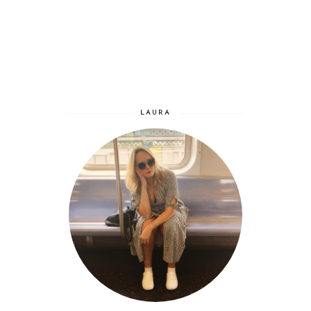
LAURA