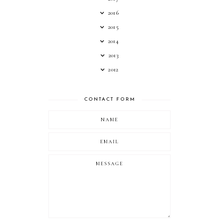
2016
2015
2014
2013
2012
CONTACT FORM