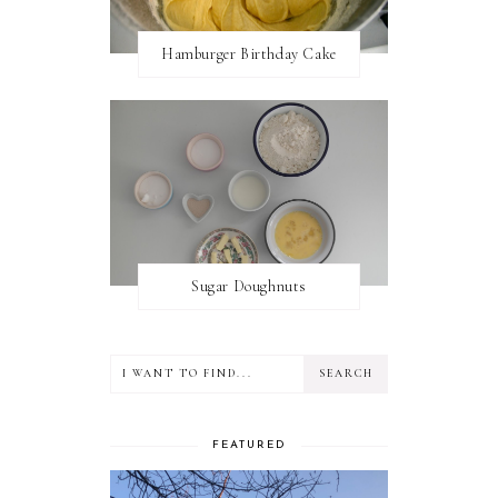
Hamburger Birthday Cake
Sugar Doughnuts
FEATURED