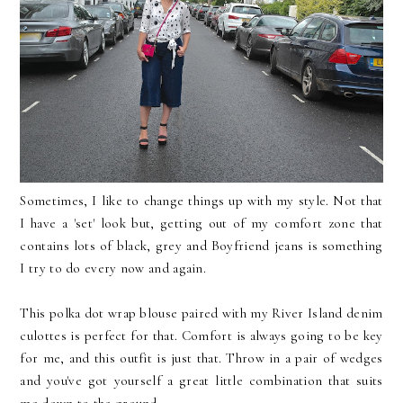
Sometimes, I like to change things up with my style. Not that
I have a 'set' look but, getting out of my comfort zone that
contains lots of black, grey and Boyfriend jeans is something
I try to do every now and again.
This polka dot wrap blouse paired with my River Island denim
culottes is perfect for that. Comfort is always going to be key
for me, and this outfit is just that. Throw in a pair of wedges
and you've got yourself a great little combination that suits