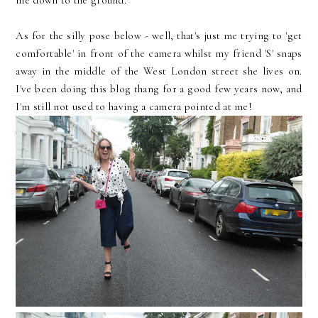
me down to the ground.
As for the silly pose below - well, that's just me trying to 'get
comfortable' in front of the camera whilst my friend 'S' snaps
away in the middle of the West London street she lives on.
I've been doing this blog thang for a good few years now, and
I'm still not used to having a camera pointed at me!