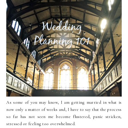
As some of you may know, I am getting married in what is
now only a matter of weeks and, I have to say that the process
so far has not seen me become flustered, panic stricken,
stressed or feeling too overwhelmed.