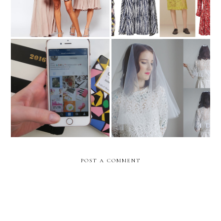
The Wedding
Rock n Roll Bride x Crown
Instagrammers you should
follow
POST A COMMENT