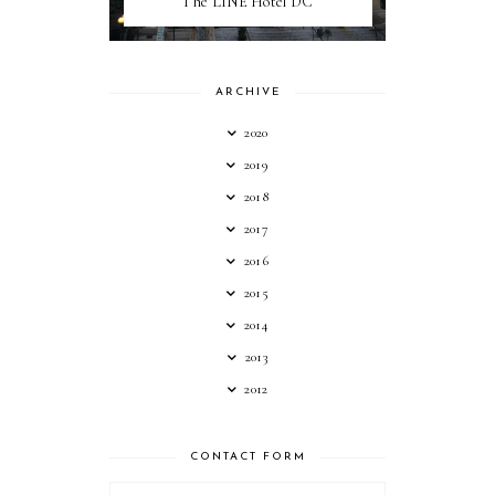
The LINE Hotel DC
ARCHIVE
2020
2019
2018
2017
2016
2015
2014
2013
2012
CONTACT FORM