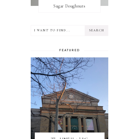
Sugar Doughnuts
FEATURED