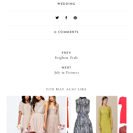
WEDDING
0 COMMENTS
PREV
Brighton Pride
NEXT
July in Pictures
YOU MAY ALSO LIKE
Spring Wedding Guest
ASOS Bridesmaid Dresses
Outfit Edit