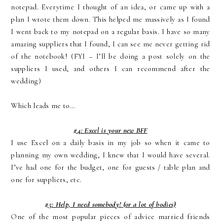
notepad. Everytime I thought of an idea, or came up with a
plan I wrote them down. This helped me massively as I found
I went back to my notepad on a regular basis. I have so many
amazing suppliers that I found, I can see me never getting rid
of the notebook! (FYI – I’ll be doing a post solely on the
suppliers I used, and others I can recommend after the
wedding)
Which leads me to…
#4: Excel is your new BFF
I use Excel on a daily basis in my job so when it came to
planning my own wedding, I knew that I would have several.
I’ve had one for the budget, one for guests / table plan and
one for suppliers, etc.
#5: Help, I need somebody! (or a lot of bodies)
One of the most popular pieces of advice married friends