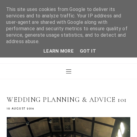
This site uses cookies from Google to deliver its
services and to analyze traffic. Your IP address and
user-agent are shared with Google along with
WHAT LAURA DID
performance and security metrics to ensure quality of
service, generate usage statistics, and to detect and
address abuse.
NEXT
LEARN MORE
GOT IT
WEDDING PLANNING & ADVICE 101
10 AUGUST 2016