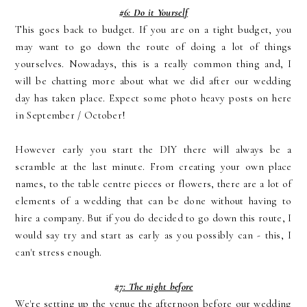
#6: Do it Yourself
This goes back to budget. If you are on a tight budget, you
may want to go down the route of doing a lot of things
yourselves. Nowadays, this is a really common thing and, I
will be chatting more about what we did after our wedding
day has taken place. Expect some photo heavy posts on here
in September / October!
However early you start the DIY there will always be a
scramble at the last minute. From creating your own place
names, to the table centre pieces or flowers, there are a lot of
elements of a wedding that can be done without having to
hire a company. But if you do decided to go down this route, I
would say try and start as early as you possibly can - this, I
can't stress enough.
#7: The night before
We're setting up the venue the afternoon before our wedding