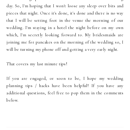
day. So, I'm hoping that I won't loose any sleep over bits and
pieces that night. Once it's done, it's done and there is no way
that I will be setting foot in the venue the morning of our
wedding. I'm staying in a hotel the night before on my own
which, I'm secretly looking forward to. My bridesmaids are
joining me for pancakes on the morning of the wedding so, I
will be turning my phone off and getting a very early night.
That covers my last minute tips!
If you are engaged, or soon to be, I hope my wedding
planning tips / hacks have been helpful! If you have any
additional questions, feel free to pop them in the comments
below.