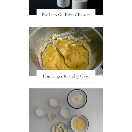
Eve Lom Gel Balm Cleanser
Hamburger Birthday Cake