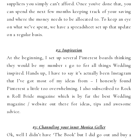
suppliers you simply can’t afford. Once you've done that, you
can spend the next few months keeping track of your saving
and where the money needs to be allocated to. To keep an eye
on what we’ve spent, we have a spreadsheet set up that update
on a regular basis.
#2: Inspiration
At the beginning, I set up several Pinterest boards thinking
they would be my number 1 go to for all things Wedding
inspired. Hands up, I have to say it’s actually been Instagram
that I’ve got most of my ideas from – I honestly found
Pinterest a little too overwhelming. I also subscribed to Rock
n Roll Bride magazine which is by far the best Wedding
magazine / website out there for ideas, tips and awesome
advice.
#3: Channeling your inner Monica Geller
Ok, well I didn’t have ‘The Book’ but I did go out and buy a