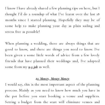
I know I have already shared a few planning tips on here, but I
thought I’d do a roundup of what I’ve learnt over the last 18
months since I started planning. Hopefully they may be of
some help to make planning your day as plain sailing and
stress free as possible!
When planning a wedding, there are always things that are
good to know, and there are things you need to know. I've
been given a some little words of advice from a few lovely
friends that have planned their weddings and, I've adopted
some from my
9-5 job
as well.
#1: Money, Money Money
I would say, this is the most important aspect of the planning
process. Mainly as you need to know how much you have in
the pot before you start booking a venue and suppliers.
Setting a budget from the start will eliminate venues and