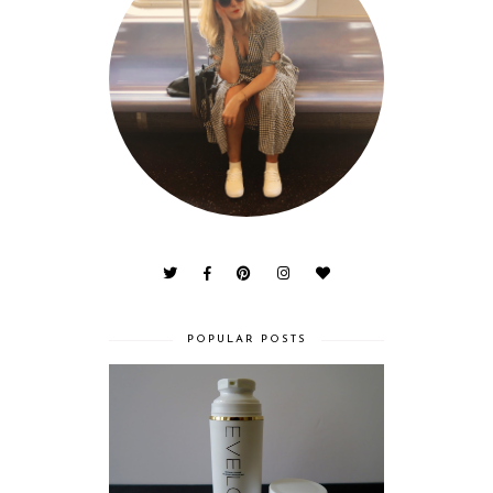
POPULAR POSTS