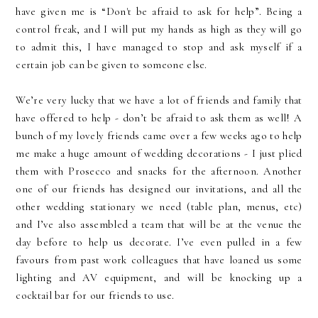
have given me is “Don't be afraid to ask for help”. Being a
control freak, and I will put my hands as high as they will go
to admit this, I have managed to stop and ask myself if a
certain job can be given to someone else.
We’re very lucky that we have a lot of friends and family that
have offered to help - don’t be afraid to ask them as well! A
bunch of my lovely friends came over a few weeks ago to help
me make a huge amount of wedding decorations - I just plied
them with Prosecco and snacks for the afternoon. Another
one of our friends has designed our invitations, and all the
other wedding stationary we need (table plan, menus, etc)
and I’ve also assembled a team that will be at the venue the
day before to help us decorate. I’ve even pulled in a few
favours from past work colleagues that have loaned us some
lighting and AV equipment, and will be knocking up a
cocktail bar for our friends to use.