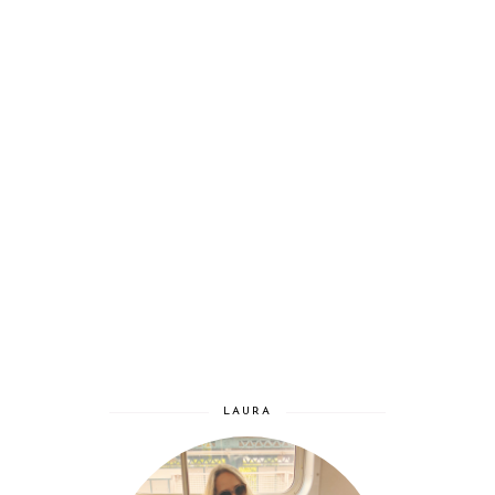
LAURA