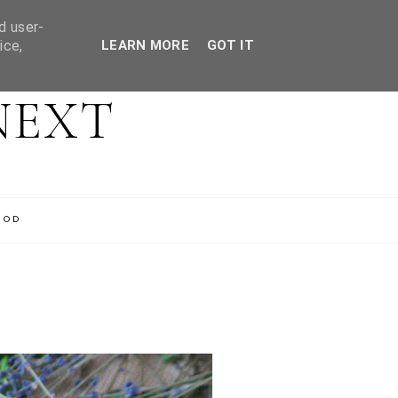
d user-
ice,
LEARN MORE
GOT IT
NEXT
OOD