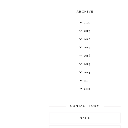
ARCHIVE
2020
2019
2018
2017
2016
2015
2014
2013
2012
CONTACT FORM