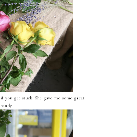
d if you get stuck. She gave me some great
 handy.