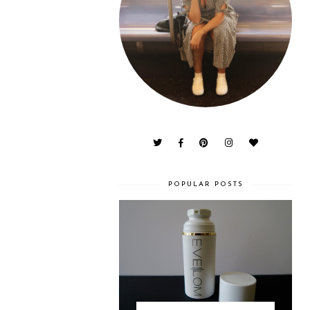
POPULAR POSTS