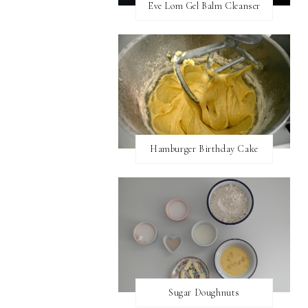
Eve Lom Gel Balm Cleanser
Hamburger Birthday Cake
Sugar Doughnuts