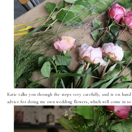
Katie talks you through the steps very carefully, and is on han
advice for doing my own wedding flowers, which will come in so