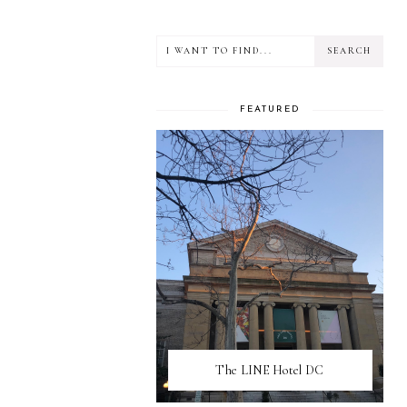
FEATURED
The LINE Hotel DC