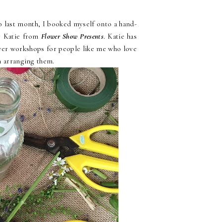
o last month, I booked myself onto a hand-
y Katie from
Flower Show Presents
. Katie has
ower workshops for people like me who love
on arranging them.