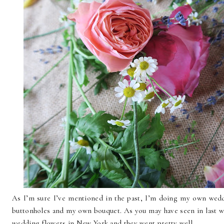
As I’m sure I’ve mentioned in the past, I’m doing my own wedd
buttonholes and my own bouquet. As you may have seen in last wee
wedding flowers in New York and they went pretty well.