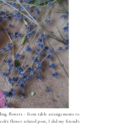
ing flowers - from table arrangements to
k's flower related post, I did my friend's