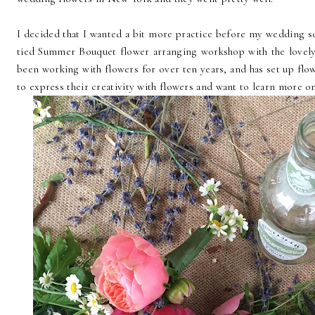
I decided that I wanted a bit more practice before my wedding s
tied Summer Bouquet flower arranging workshop with the lovel
been working with flowers for over ten years, and has set up fl
to express their creativity with flowers and want to learn more 