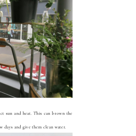
ect sun and heat. This can brown the
ew days and give them clean water.