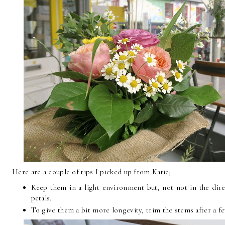
Here are a couple of tips I picked up from Katie;
Keep them in a light environment but, not not in the dir
petals.
To give them a bit more longevity, trim the stems after a f