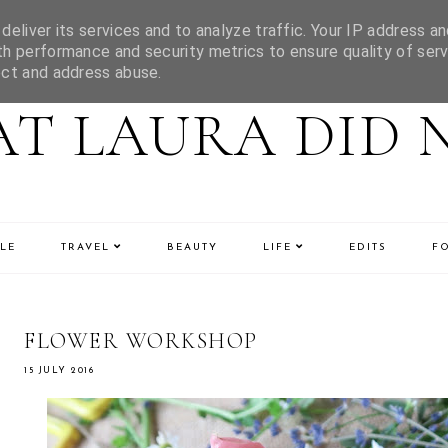
eliver its services and to analyze traffic. Your IP address an
h performance and security metrics to ensure quality of serv
ect and address abuse.
T LAURA DID 
LE
TRAVEL
BEAUTY
LIFE
EDITS
F
FLOWER WORKSHOP
15 JULY 2016