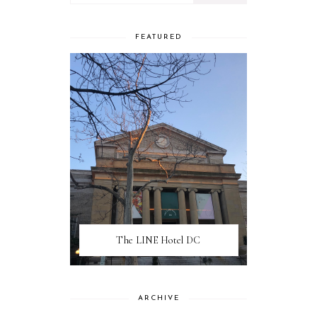
FEATURED
The LINE Hotel DC
ARCHIVE