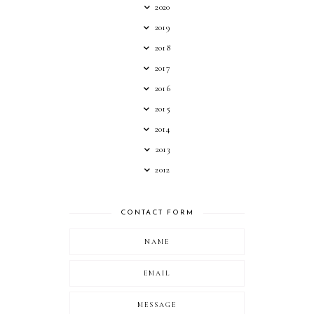
2020
2019
2018
2017
2016
2015
2014
2013
2012
CONTACT FORM