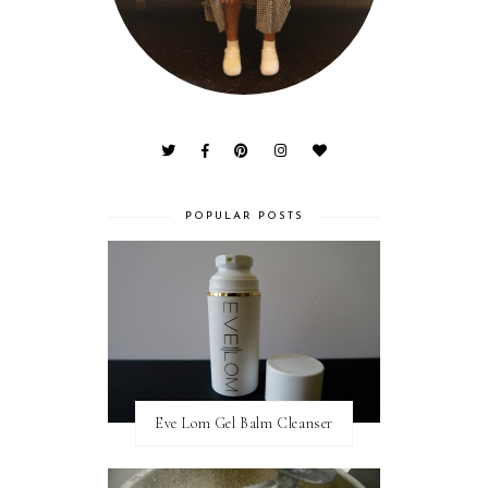
POPULAR POSTS
Eve Lom Gel Balm Cleanser