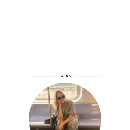
LAURA