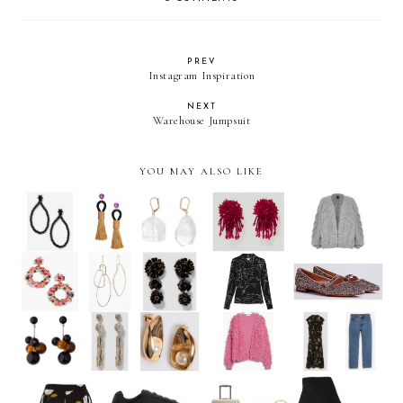
PREV
Instagram Inspiration
NEXT
Warehouse Jumpsuit
YOU MAY ALSO LIKE
The Weekly Edit: Statement
The Weekly Edit: Autumn
Earrings
ready