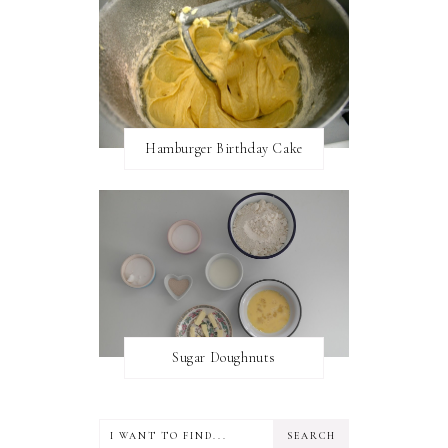
Hamburger Birthday Cake
Sugar Doughnuts