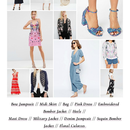
Bow Jumpsuit
//
Midi Skirt
//
Bag
//
Pink Dress
//
Embroidered
Bomber Jacket
//
Heels
//
Maxi Dress
//
Military Jacket
//
Denim Jumpsuit
//
Sequin Bomber
Jacket
//
Floral Culottes