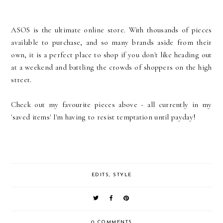
ASOS is the ultimate online store. With thousands of pieces
available to purchase, and so many brands aside from their
own, it is a perfect place to shop if you don't like heading out
at a weekend and battling the crowds of shoppers on the high
street.
Check out my favourite pieces above - all currently in my
'saved items' I'm having to resist temptation until payday!
EDITS
,
STYLE
0 COMMENTS