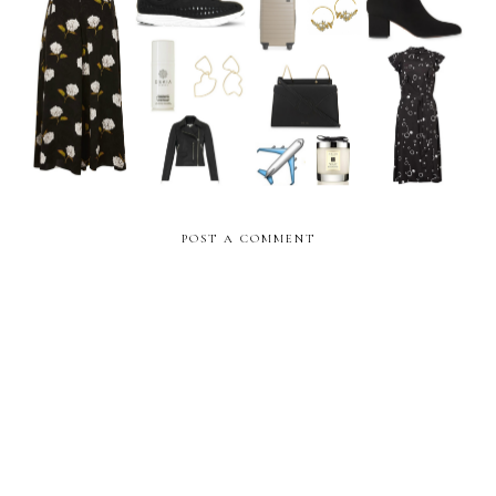
The Weekly Edit: July Pay
The Weekly Edit: Birthday
Day
Edition
POST A COMMENT