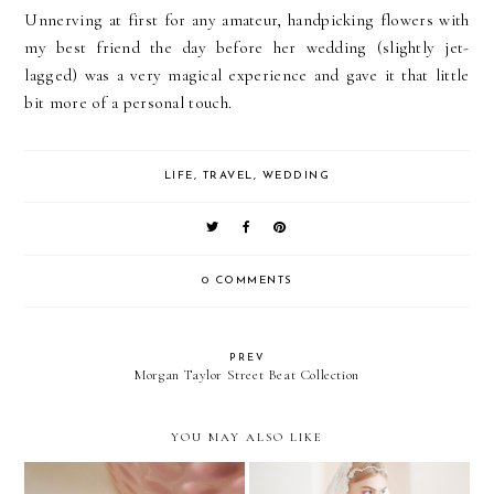
Unnerving at first for any amateur, handpicking flowers with
my best friend the day before her wedding (slightly jet-
lagged) was a very magical experience and gave it that little
bit more of a personal touch.
LIFE
,
TRAVEL
,
WEDDING
0 COMMENTS
PREV
Morgan Taylor Street Beat Collection
YOU MAY ALSO LIKE