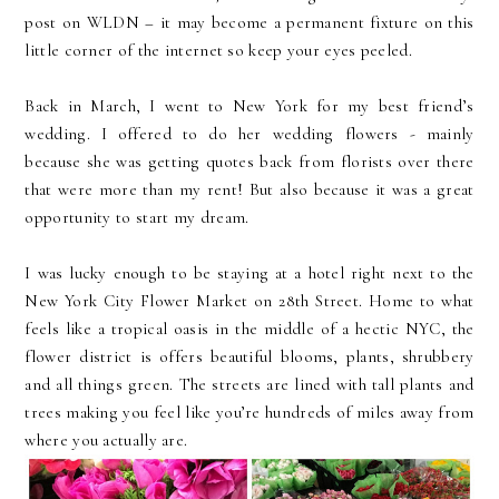
post on WLDN – it may become a permanent fixture on this
little corner of the internet so keep your eyes peeled.
Back in March, I went to New York for my best friend’s
wedding. I offered to do her wedding flowers - mainly
because she was getting quotes back from florists over there
that were more than my rent! But also because it was a great
opportunity to start my dream.
I was lucky enough to be staying at a hotel right next to the
New York City Flower Market on 28th Street. Home to what
feels like a tropical oasis in the middle of a hectic NYC, the
flower district is offers beautiful blooms, plants, shrubbery
and all things green. The streets are lined with tall plants and
trees making you feel like you’re hundreds of miles away from
where you actually are.