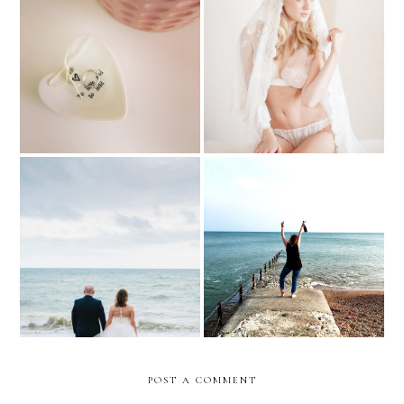
The last days of being a
Choosing gorgeous
'Miss'
wedding lingerie
The new Mrs
Brb - I'm Getting wed!
POST A COMMENT