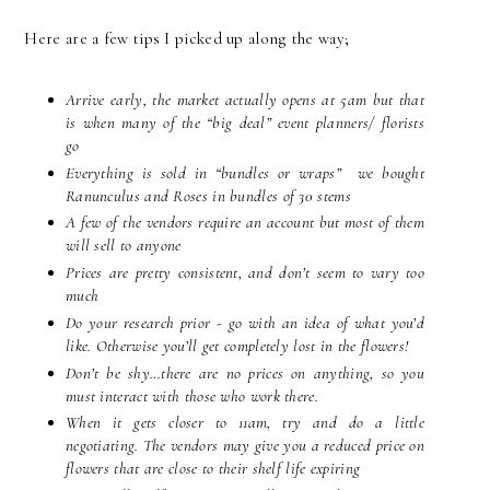
Here are a few tips I picked up along the way;
Arrive early, the market actually opens at 5am but that
is when many of the “big deal” event planners/ florists
go
Everything is sold in “bundles or wraps” we bought
Ranunculus and Roses in bundles of 30 stems
A few of the vendors require an account but most of them
will sell to anyone
Prices are pretty consistent, and don’t seem to vary too
much
Do your research prior - go with an idea of what you’d
like. Otherwise you’ll get completely lost in the flowers!
Don’t be shy…there are no prices on anything, so you
must interact with those who work there.
When it gets closer to 11am, try and do a little
negotiating. The vendors may give you a reduced price on
flowers that are close to their shelf life expiring