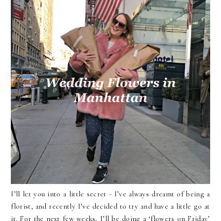
I’ll let you into a little secret - I’ve always dreamt of being a
florist, and recently I’ve decided to try and have a little go at
it. For the next few weeks, I’ll be doing a ‘flowers on Friday’