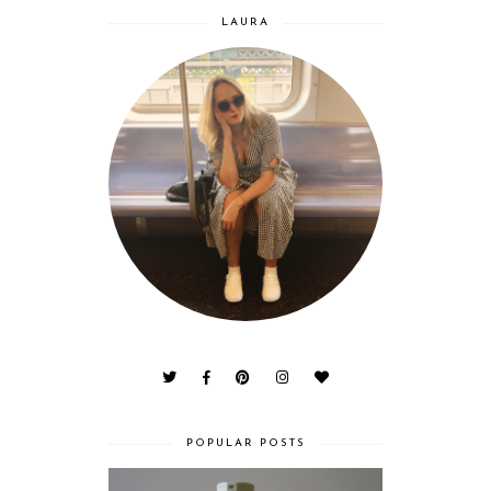
LAURA
POPULAR POSTS