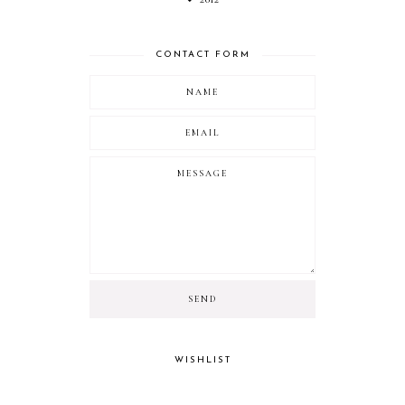
CONTACT FORM
WISHLIST