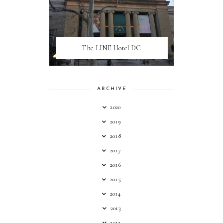
The LINE Hotel DC
ARCHIVE
2020
2019
2018
2017
2016
2015
2014
2013
2012