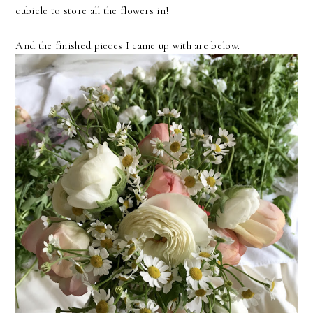
cubicle to store all the flowers in!
And the finished pieces I came up with are below.