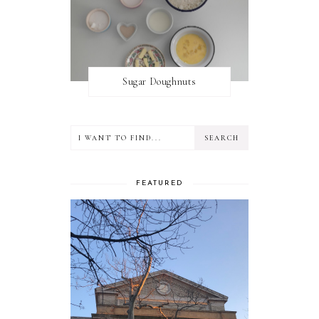
Sugar Doughnuts
FEATURED