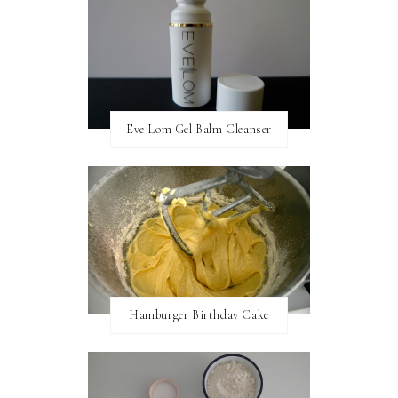
Eve Lom Gel Balm Cleanser
Hamburger Birthday Cake