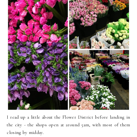
I read up a little about the Flower District before landing in
the city - the shops open at around 5am, with most of them
closing by midday.