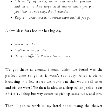
It is totally self service, you walk in, see what you want,
and there are these large metal shelves where you put
your items as you shop, that is standard
They will wrap them up in brown paper and off you go
A few ideas Sara had for her big day:
Simple, yet chic
English country garden
Daisy's. Daffodils. Peonies. Green. Roses
We got there at around 8.30am, which we found was the
perfect time to go as it wasn’t too busy. After a bit of
browsing in a few stores we found one that would sell to us
and off we went! We then headed to a shop called Jack's - sort
of like a £1 shop but way better to pick up some tubs, and jars.
Then, I got to work in my hotel room, using the shower