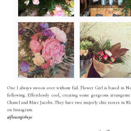
One I always swoon over without fail. Flower Girl is based in 
following. Effortlessly cool, creating some gorgeous arrangemen
Chanel and Marc Jacobs. They have two majorly chic stores in Man
on Instagram.
@flowergirlnyc