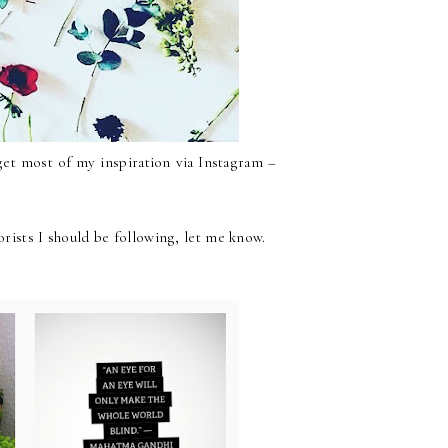
 get most of my inspiration via Instagram –
orists I should be following, let me know.