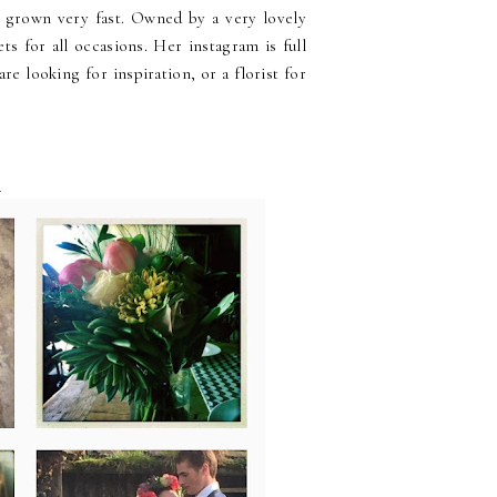
s grown very fast. Owned by a very lovely
s for all occasions. Her instagram is full
re looking for inspiration, or a florist for
s