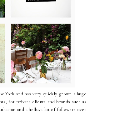
New York and has very quickly grown a huge
ts, for private clients and brands such as
hattan and a helluva lot of followers over