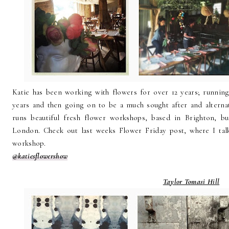
Katie has been working with flowers for over 12 years; running
years and then going on to be a much sought after and alterna
runs beautiful fresh flower workshops, based in Brighton, b
London. Check out last weeks Flower Friday post, where I ta
workshop.
@katiesflowershow
Taylor Tomasi Hill