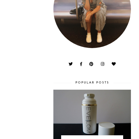
POPULAR POSTS