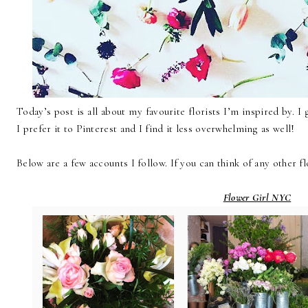
Today’s post is all about my favourite florists I’m inspired by. I
I prefer it to Pinterest and I find it less overwhelming as well!
Below are a few accounts I follow. If you can think of any other fl
Flower Girl NYC