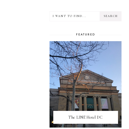
FEATURED
The LINE Hotel DC