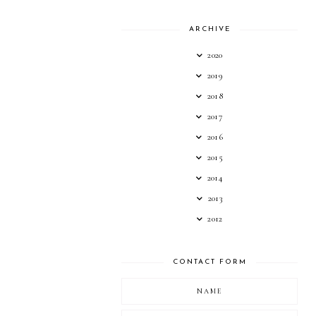
ARCHIVE
2020
2019
2018
2017
2016
2015
2014
2013
2012
CONTACT FORM