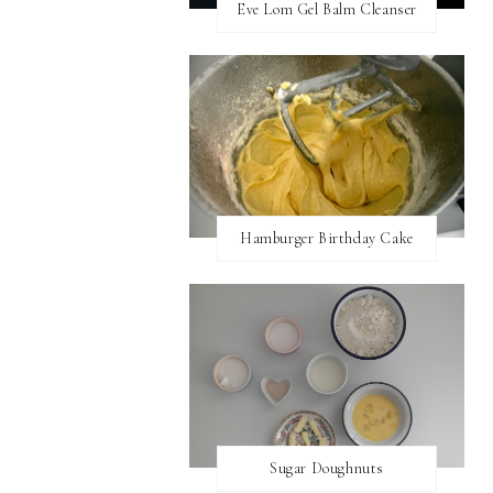
Eve Lom Gel Balm Cleanser
Hamburger Birthday Cake
Sugar Doughnuts