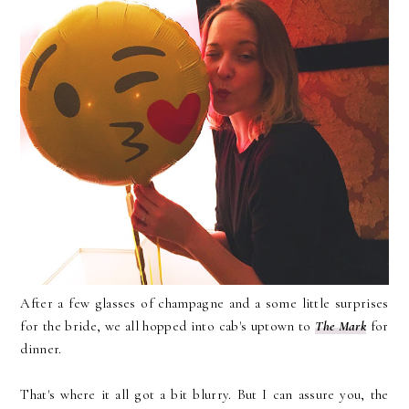
After a few glasses of champagne and a some little surprises
for the bride, we all hopped into cab's uptown to
The Mark
for
dinner.
That's where it all got a bit blurry. But I can assure you, the