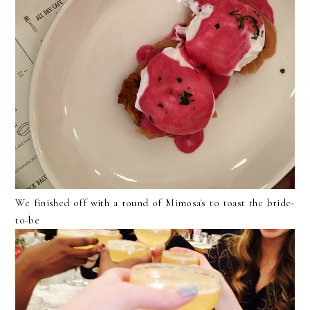
We finished off with a round of Mimosa's to toast the bride-
to-be