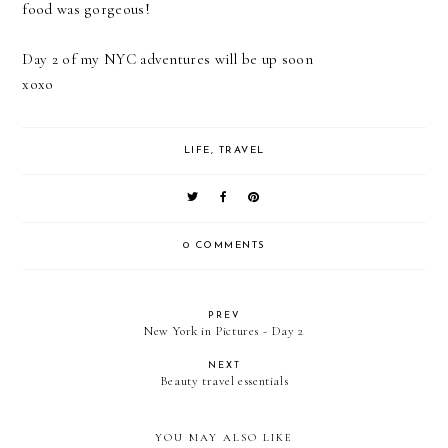
food was gorgeous!
Day 2 of my NYC adventures will be up soon
xoxo
LIFE
,
TRAVEL
0 COMMENTS
PREV
New York in Pictures - Day 2
NEXT
Beauty travel essentials
YOU MAY ALSO LIKE