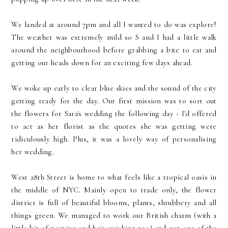
We landed at around 7pm and all I wanted to do was explore!
The weather was extremely mild so S and I had a little walk
around the neighbourhood before grabbing a bite to eat and
getting our heads down for an exciting few days ahead.
We woke up early to clear blue skies and the sound of the city
getting ready for the day. Our first mission was to sort out
the flowers for Sara's wedding the following day - I'd offered
to act as her florist as the quotes she was getting were
ridiculously high. Plus, it was a lovely way of personalising
her wedding.
West 28th Street is home to what feels like a tropical oasis in
the middle of NYC. Mainly open to trade only, the flower
district is full of beautiful blooms, plants, shrubbery and all
things green. We managed to work our British charm (with a