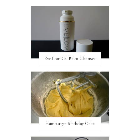
Eve Lom Gel Balm Cleanser
Hamburger Birthday Cake