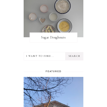
Sugar Doughnuts
FEATURED