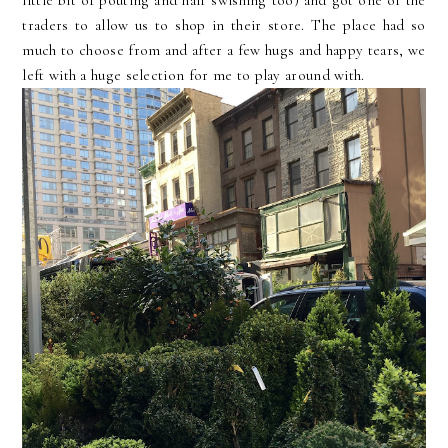
little bit of pouting and hair swishing too) and got one of the
traders to allow us to shop in their store. The place had so
much to choose from and after a few hugs and happy tears, we
left with a huge selection for me to play around with.