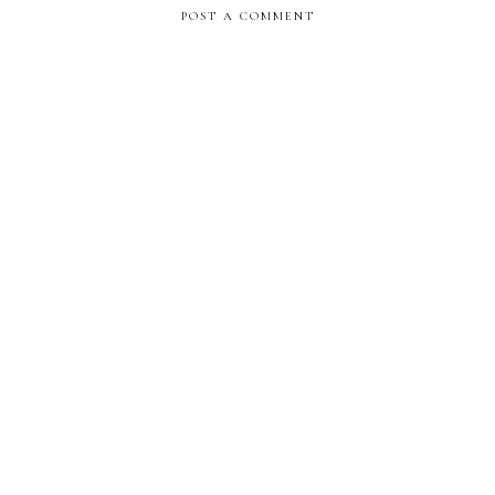
POST A COMMENT