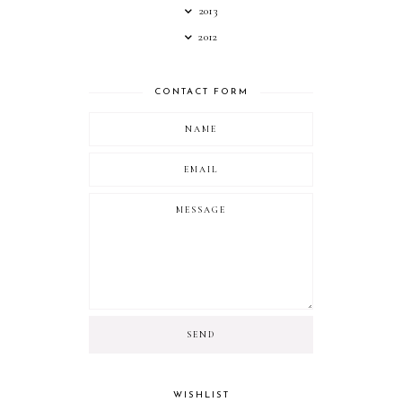
2013
2012
CONTACT FORM
WISHLIST