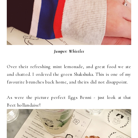
Jumper:
Whistles
Over their refreshing mint lemonade, and great food we ate
and chatted. I ordered the green Shakshuka. This is one of my
favourite brunches back home, and theirs did not disappoint.
As were the picture perfect Eggs Benni - just look at that
Beet hollandaise!