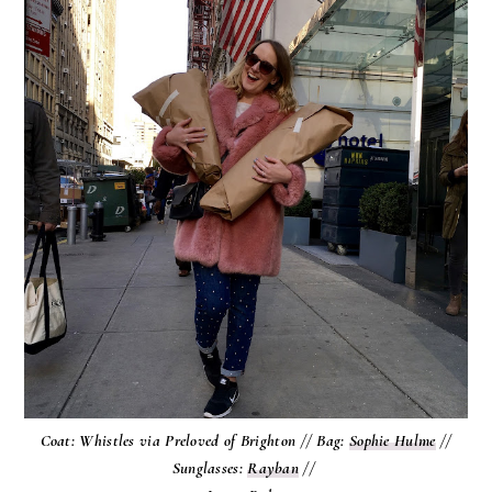
Coat: Whistles via Preloved of Brighton // Bag:
Sophie Hulme
//
Sunglasses:
Rayban
//