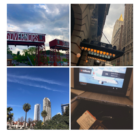
Island Oyster, NYC
The Evelyn Hotel, NYC
Traveling abroad with work
24 Hours in...San Diego
& how to make the most
out of it