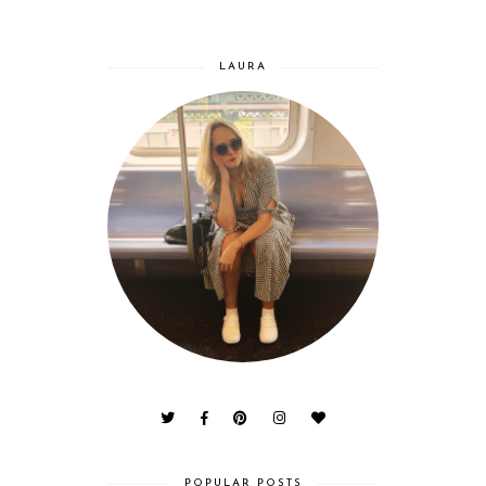
LAURA
POPULAR POSTS