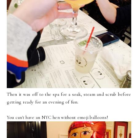
Then it was off to the spa for a soak, steam and scrub before
getting ready for an evening of fun.
You can't have an NYC hen without emoji balloons!