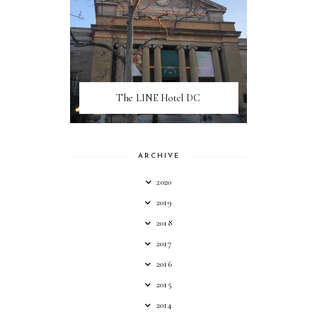
The LINE Hotel DC
ARCHIVE
2020
2019
2018
2017
2016
2015
2014