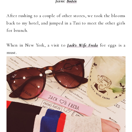
Jeans:
Boden
After rushing to a couple of other stores, we took the blooms
back to my hotel, and jumped in a Taxi to meet the other girls
for brunch.
When in New York, a visit to
Jack's Wife Freda
for eggs is a
must.