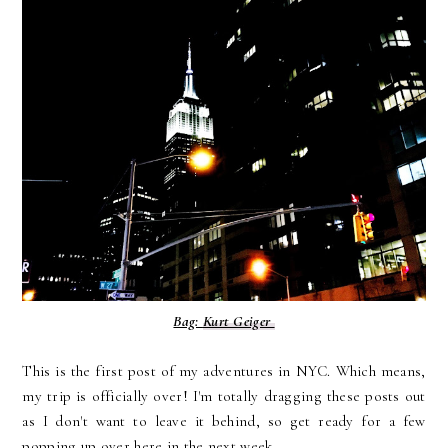
Bag:
Kurt Geiger
This is the first post of my adventures in NYC. Which means,
my trip is officially over! I'm totally dragging these posts out
as I don't want to leave it behind, so get ready for a few
popping up over here in the next week.